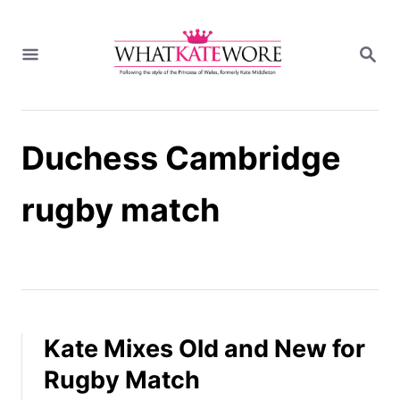
S
k
S
i
E
A
p
R
t
C
H
o
Duchess Cambridge
C
o
n
rugby match
t
e
n
t
Kate Mixes Old and New for
Rugby Match