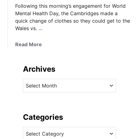
Following this morning’s engagement for World
Mental Health Day, the Cambridges made a
quick change of clothes so they could get to the
Wales vs. …
a
Read More
b
o
u
Archives
t
K
A
a
r
t
c
e
h
M
i
Categories
i
v
x
C
e
e
a