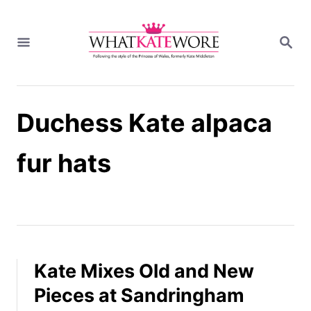
S
k
S
i
E
A
p
R
t
C
H
o
Duchess Kate alpaca
C
o
n
fur hats
t
e
n
t
Kate Mixes Old and New
Pieces at Sandringham