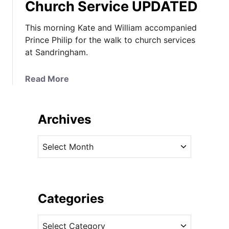
Church Service UPDATED
This morning Kate and William accompanied
Prince Philip for the walk to church services
at Sandringham.
a
Read More
b
o
u
Archives
t
K
A
a
r
t
c
e
h
M
i
Categories
i
v
x
C
e
e