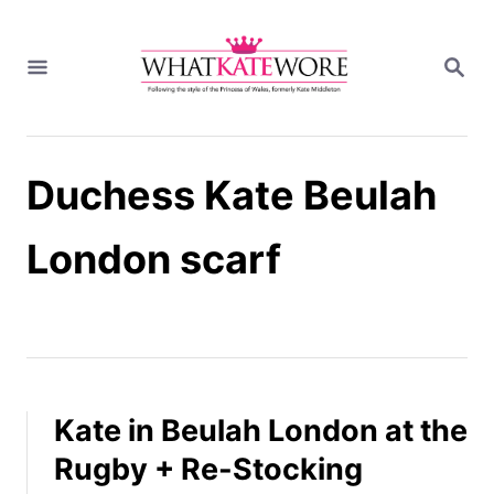
S
k
S
i
E
A
p
R
t
C
H
o
Duchess Kate Beulah
C
o
n
London scarf
t
e
n
t
Kate in Beulah London at the
Rugby + Re-Stocking