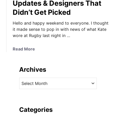
Updates & Designers That
Didn’t Get Picked
Hello and happy weekend to everyone. I thought
it made sense to pop in with news of what Kate
wore at Rugby last night in …
a
Read More
b
o
u
Archives
t
K
A
a
r
t
c
e
h
i
i
Categories
n
v