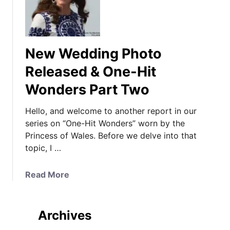
New Wedding Photo
Released & One-Hit
Wonders Part Two
Hello, and welcome to another report in our
series on “One-Hit Wonders” worn by the
Princess of Wales. Before we delve into that
topic, I …
a
Read More
b
o
u
Archives
t