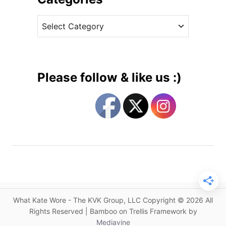
c
v
h
C
e
e
a
s
s
t
s
e
i
g
n
Please follow & like us :)
E
o
m
r
i
i
l
e
i
s
a
W
i
c
k
What Kate Wore - The KVK Group, LLC Copyright © 2026 All
s
Rights Reserved | Bamboo on Trellis Framework by
t
Mediavine