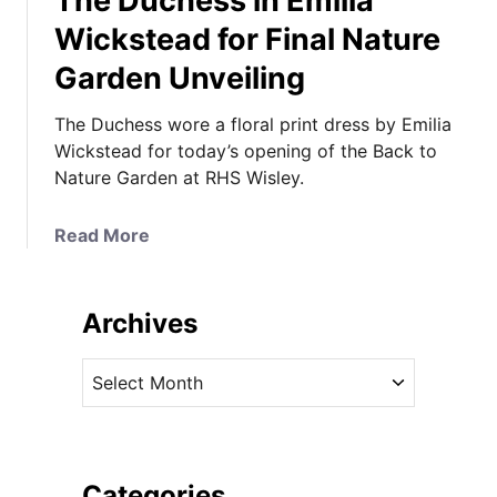
The Duchess in Emilia
Wickstead for Final Nature
Garden Unveiling
The Duchess wore a floral print dress by Emilia
Wickstead for today’s opening of the Back to
Nature Garden at RHS Wisley.
a
Read More
b
o
u
Archives
t
T
A
h
r
e
c
D
h
u
i
Categories