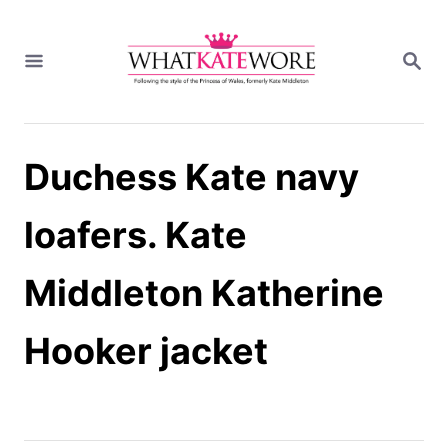
S
k
S
i
E
A
p
R
t
C
H
o
Duchess Kate navy
C
o
n
loafers. Kate
t
e
Middleton Katherine
n
t
Hooker jacket