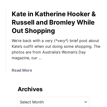
Kate in Katherine Hooker &
Russell and Bromley While
Out Shopping
We’re back with a very (*very*) brief post about
Kate’s outfit when out doing some shopping. The
photos are from Australia’s Woman’s Day
magazine, our …
a
Read More
b
o
u
Archives
t
K
A
a
r