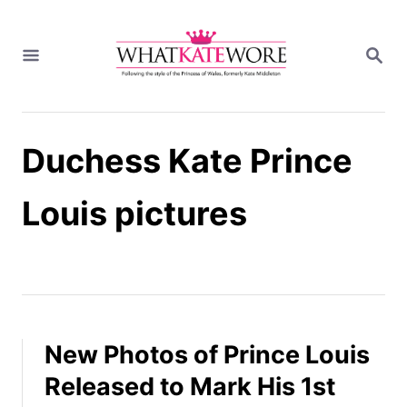
S
k
S
i
E
A
p
R
t
C
H
o
Duchess Kate Prince
C
o
n
Louis pictures
t
e
n
t
New Photos of Prince Louis
Released to Mark His 1st