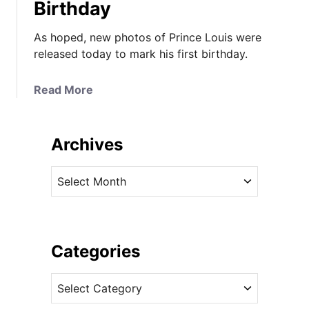
Birthday
As hoped, new photos of Prince Louis were
released today to mark his first birthday.
a
Read More
b
o
u
Archives
t
N
A
e
r
w
c
P
h
h
i
Categories
o
v
t
C
e
o
a
s
s