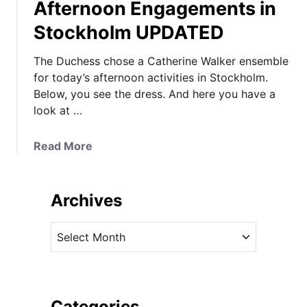
Afternoon Engagements in
Stockholm UPDATED
The Duchess chose a Catherine Walker ensemble
for today’s afternoon activities in Stockholm.
Below, you see the dress. And here you have a
look at …
a
Read More
b
o
u
Archives
t
I
A
t
r
’
c
s
h
C
i
Categories