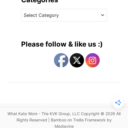
a
v
t
C
e
h
a
s
e
t
r
e
i
g
n
Please follow & like us :)
e
o
W
r
a
i
l
e
k
s
e
r
f
o
r
What Kate Wore - The KVK Group, LLC Copyright © 2026 All
P
Rights Reserved | Bamboo on Trellis Framework by
a
Mediavine