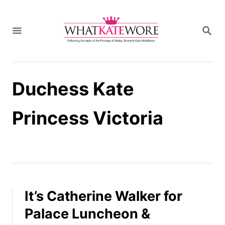
S
k
S
i
E
A
p
R
t
C
H
o
Duchess Kate
C
o
n
Princess Victoria
t
e
n
t
It’s Catherine Walker for
Palace Luncheon &