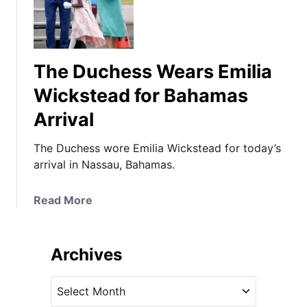
The Duchess Wears Emilia
Wickstead for Bahamas
Arrival
The Duchess wore Emilia Wickstead for today’s
arrival in Nassau, Bahamas.
a
Read More
b
o
u
Archives
t
T
A
h
r