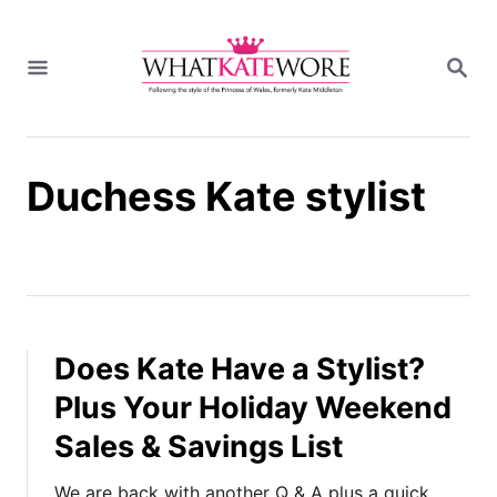
S
k
S
i
E
A
p
R
t
C
H
o
Duchess Kate stylist
C
o
n
t
e
n
t
Does Kate Have a Stylist?
Plus Your Holiday Weekend
Sales & Savings List
We are back with another Q & A plus a quick