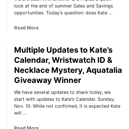
look at the end of summer Sales and Savings
opportunities. Today’s question: does Kate …
a
Read More
b
o
Multiple Updates to Kate’s
u
t
Calendar, Wristwatch ID &
D
Necklace Mystery, Aquatalia
o
e
Giveaway Winner
s
K
We have several updates to share today, we
a
start with updates to Kate’s Calendar. Sunday,
t
Nov. 10: While not confirmed, it is expected Kate
e
will …
H
a
a
Read More