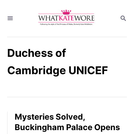
S
k
S
i
E
A
p
R
t
C
H
o
Duchess of
C
o
n
Cambridge UNICEF
t
e
n
t
Mysteries Solved,
Buckingham Palace Opens