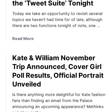
the ‘Tweet Suite’ Tonight
Today we take an opportunity to revisit several
topics we haven’t had time for of late, although
there are two functions tonight of note, one …
a
Read More
b
o
Kate & William November
u
t
Trip Announced, Cover Girl
M
Poll Results, Official Portrait
y
s
Unveiled
t
e
Is there anything more delightful for Kate fashion
r
fans than finding an email from the Palace
i
announcing an upcoming appearance? Methinks
e