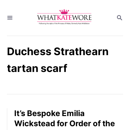
S
k
S
i
E
A
p
R
t
C
H
o
Duchess Strathearn
C
o
n
tartan scarf
t
e
n
t
It’s Bespoke Emilia
Wickstead for Order of the