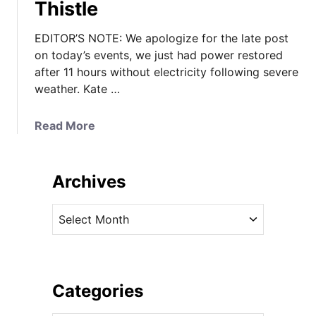
Thistle
EDITOR’S NOTE: We apologize for the late post
on today’s events, we just had power restored
after 11 hours without electricity following severe
weather. Kate …
a
Read More
b
o
u
Archives
t
I
A
t
r
’
c
s
h
B
i
Categories
e
v
s