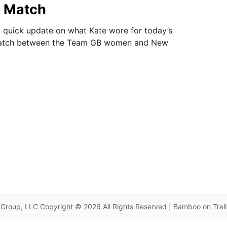
 Match
 quick update on what Kate wore for today’s
match between the Team GB women and New
Group, LLC Copyright © 2026 All Rights Reserved | Bamboo on Trel