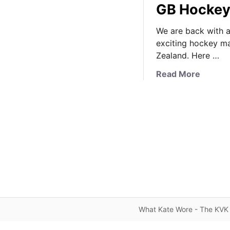
GB Hockey
We are back with a
exciting hockey 
Zealand. Here …
a
Read More
b
o
u
t
K
a
t
e
B
r
i
What Kate Wore - The KVK 
n