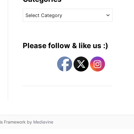
v
C
e
a
s
t
e
g
Please follow & like us :)
o
r
i
e
s
lis Framework by
Mediavine