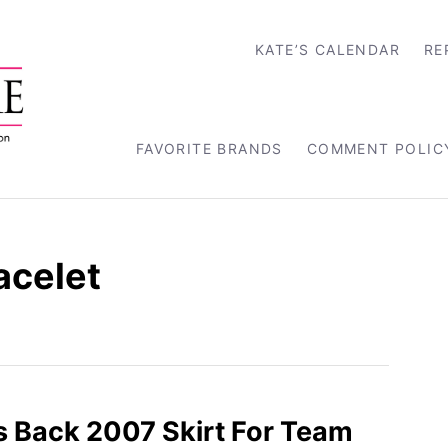
KATE’S CALENDAR
RE
FAVORITE BRANDS
COMMENT POLIC
acelet
s Back 2007 Skirt For Team