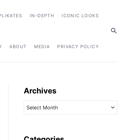
PLIKATES
IN-DEPTH
ICONIC LOOKS
S
E
A
R
Y
ABOUT
MEDIA
PRIVACY POLICY
C
H
Archives
A
r
c
h
i
Categories