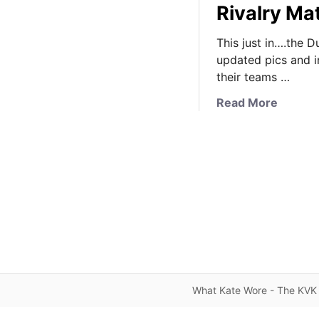
Rivalry M
This just in….the D
updated pics and i
their teams …
a
Read More
b
o
u
t
K
a
t
e
W
e
a
What Kate Wore - The KVK 
r