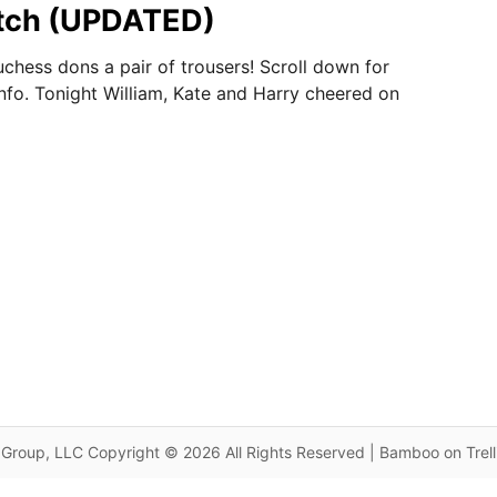
atch (UPDATED)
uchess dons a pair of trousers! Scroll down for
nfo. Tonight William, Kate and Harry cheered on
Group, LLC Copyright © 2026 All Rights Reserved | Bamboo on Trel