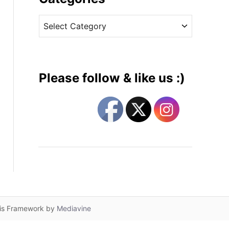
v
C
e
a
s
t
e
g
Please follow & like us :)
o
r
i
e
s
lis Framework by
Mediavine