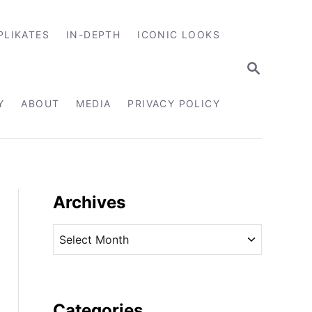
PLIKATES
IN-DEPTH
ICONIC LOOKS
S
E
A
R
Y
ABOUT
MEDIA
PRIVACY POLICY
C
H
Archives
A
r
c
h
i
Categories