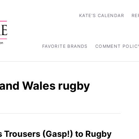
KATE’S CALENDAR
RE
FAVORITE BRANDS
COMMENT POLIC
and Wales rugby
 Trousers (Gasp!) to Rugby