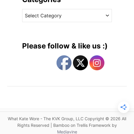
c
v
h
C
e
e
a
s
s
t
s
e
W
g
e
Please follow & like us :)
a
o
r
r
s
i
R
e
o
s
k
s
a
n
d
What Kate Wore - The KVK Group, LLC Copyright © 2026 All
a
Rights Reserved | Bamboo on Trellis Framework by
f
Mediavine