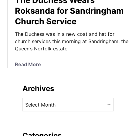
The Duchess Wears
Roksanda for Sandringham
Church Service
The Duchess was in a new coat and hat for
church services this morning at Sandringham, the
Queen’s Norfolk estate.
a
Read More
b
o
u
Archives
t
T
A
h
r
e
c
D
h
u
i
Categories