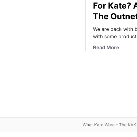
For Kate? 
The Outne
We are back with b
with some product 
a
Read More
b
o
u
t
I
s
A
F
a
l
What Kate Wore - The KVK 
l
T