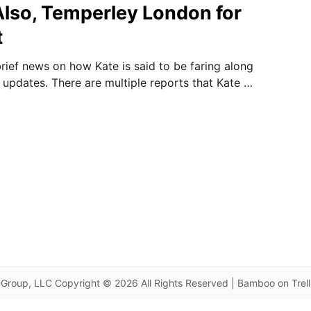
Also, Temperley London for
t
rief news on how Kate is said to be faring along
updates. There are multiple reports that Kate …
Group, LLC Copyright © 2026 All Rights Reserved | Bamboo on Trel