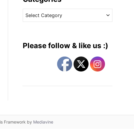
v
C
e
a
s
t
e
g
Please follow & like us :)
o
r
i
e
s
lis Framework by
Mediavine