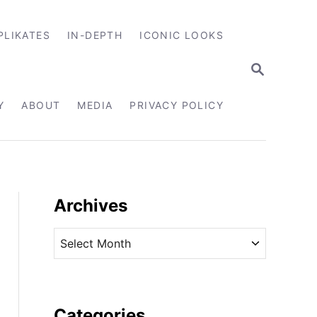
PLIKATES
IN-DEPTH
ICONIC LOOKS
S
E
A
R
Y
ABOUT
MEDIA
PRIVACY POLICY
C
H
Archives
A
r
c
h
i
Categories