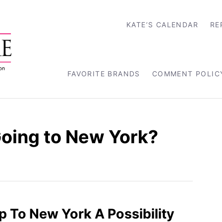
KATE’S CALENDAR
RE
FAVORITE BRANDS
COMMENT POLIC
Going to New York?
rip To New York A Possibility