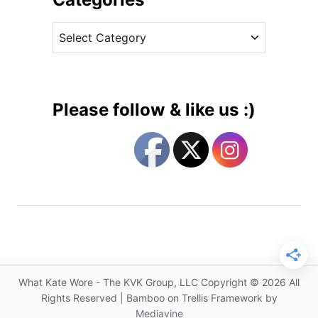
r
v
i
C
e
n
a
s
g
t
s
e
B
g
a
Please follow & like us :)
c
o
k
r
a
i
n
e
I
s
s
s
a
D
r
What Kate Wore - The KVK Group, LLC Copyright © 2026 All
e
Rights Reserved | Bamboo on Trellis Framework by
s
Mediavine