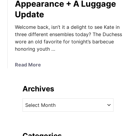
Appearance + A Luggage
Update
Welcome back, isn’t it a delight to see Kate in
three different ensembles today? The Duchess
wore an old favorite for tonight’s barbecue
honoring youth …
a
Read More
b
o
u
Archives
t
K
A
a
r
t
c
e
h
B
i
Categories