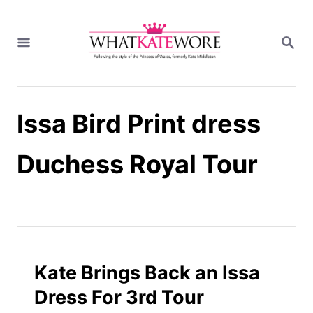
S
k
S
i
E
A
p
R
t
C
H
o
Issa Bird Print dress
C
o
n
Duchess Royal Tour
t
e
n
t
Kate Brings Back an Issa
Dress For 3rd Tour