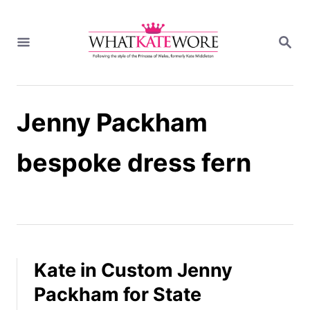
S
k
S
i
E
A
p
R
t
C
H
o
Jenny Packham
C
o
n
bespoke dress fern
t
e
n
t
Kate in Custom Jenny
Packham for State