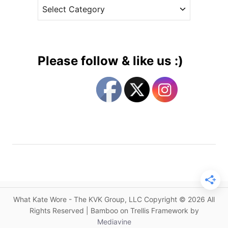
C
e
u
a
s
s
t
t
e
o
g
m
Please follow & like us :)
J
o
e
r
n
i
n
e
y
s
P
a
c
k
h
a
What Kate Wore - The KVK Group, LLC Copyright © 2026 All
m
Rights Reserved | Bamboo on Trellis Framework by
f
Mediavine