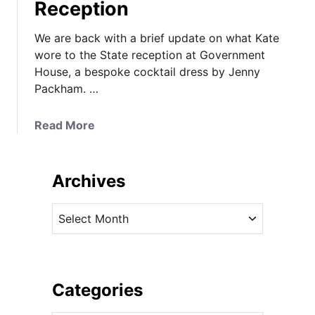
Reception
We are back with a brief update on what Kate
wore to the State reception at Government
House, a bespoke cocktail dress by Jenny
Packham. …
a
Read More
b
o
u
Archives
t
K
A
a
r
t
c
e
h
i
i
Categories
n
v
C