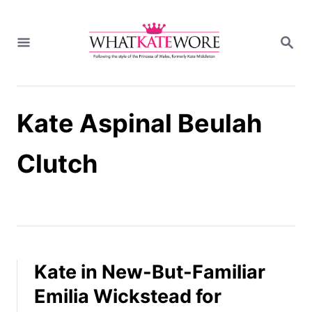
S
k
S
i
E
A
p
R
t
C
H
o
Kate Aspinal Beulah
C
o
n
Clutch
t
e
n
t
Kate in New-But-Familiar
Emilia Wickstead for