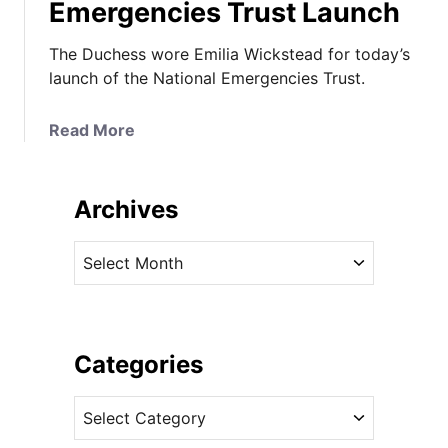
Emergencies Trust Launch
The Duchess wore Emilia Wickstead for today’s
launch of the National Emergencies Trust.
a
Read More
b
o
u
Archives
t
K
A
a
r
t
c
e
h
i
i
Categories
n
v
N
C
e
e
a
s
w