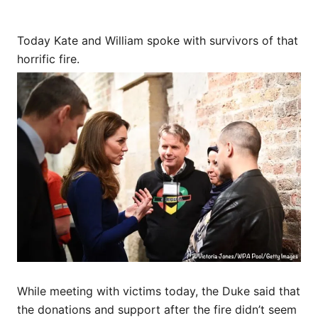
Today Kate and William spoke with survivors of that
horrific fire.
While meeting with victims today, the Duke said that
the donations and support after the fire didn’t seem