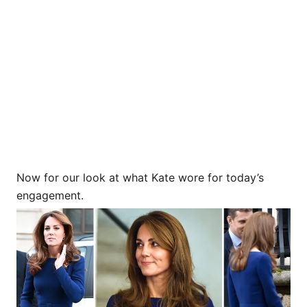
Now for our look at what Kate wore for today’s
engagement.