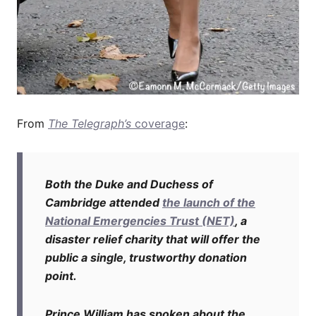
From
The Telegraph’s
coverage
:
Both the Duke and Duchess of
Cambridge attended
the launch of the
National Emergencies Trust (NET)
, a
disaster relief charity that will offer the
public a single, trustworthy donation
point.
Prince William has spoken about the