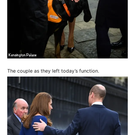
The couple as they left today’s function.