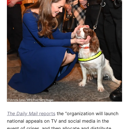
The Daily Mail
reports
the “organization will launch
national appeals on TV and social media in the
event of crises, and then allocate and distribute