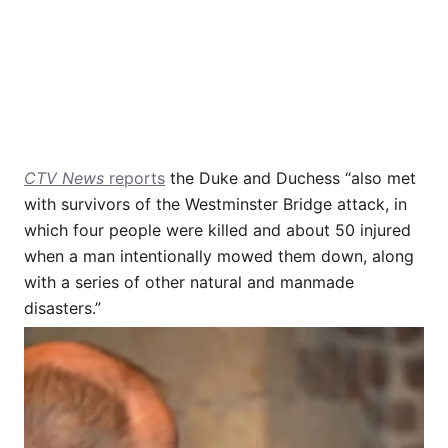
CTV News
reports
the Duke and Duchess “also met
with survivors of the Westminster Bridge attack, in
which four people were killed and about 50 injured
when a man intentionally mowed them down, along
with a series of other natural and manmade
disasters.”