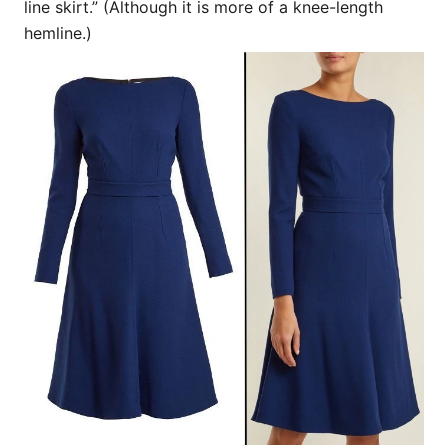
line skirt.” (Although it is more of a knee-length
hemline.)