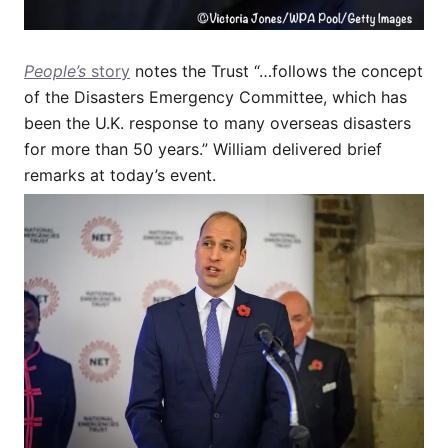
People’s
story
notes the Trust “…follows the concept
of the Disasters Emergency Committee, which has
been the U.K. response to many overseas disasters
for more than 50 years.” William delivered brief
remarks at today’s event.