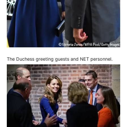
The Duchess greeting guests and NET personnel.