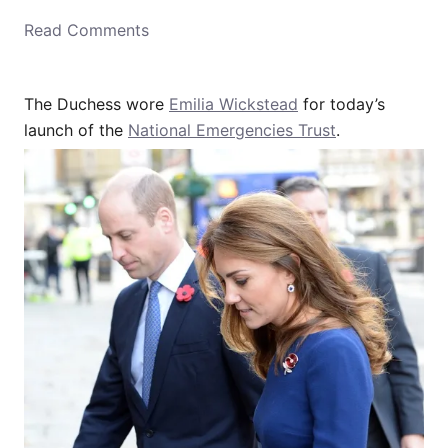
o
Read Comments
n
The Duchess wore
Emilia Wickstead
for today’s
launch of the
National Emergencies Trust
.