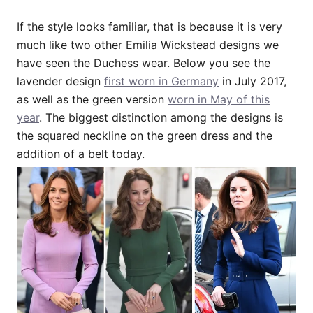
If the style looks familiar, that is because it is very
much like two other Emilia Wickstead designs we
have seen the Duchess wear. Below you see the
lavender design
first worn in Germany
in July 2017,
as well as the green version
worn in May of this
year
. The biggest distinction among the designs is
the squared neckline on the green dress and the
addition of a belt today.