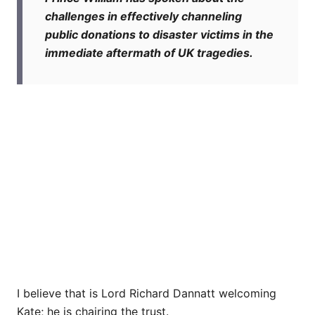
challenges in effectively channeling
public donations to disaster victims in the
immediate aftermath of UK tragedies.
I believe that is Lord Richard Dannatt welcoming
Kate; he is chairing the trust.