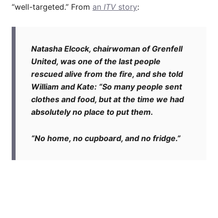
“well-targeted.” From
an
ITV
story
:
Natasha Elcock, chairwoman of Grenfell
United, was one of the last people
rescued alive from the fire, and she told
William and Kate: “So many people sent
clothes and food, but at the time we had
absolutely no place to put them.
“No home, no cupboard, and no fridge.”