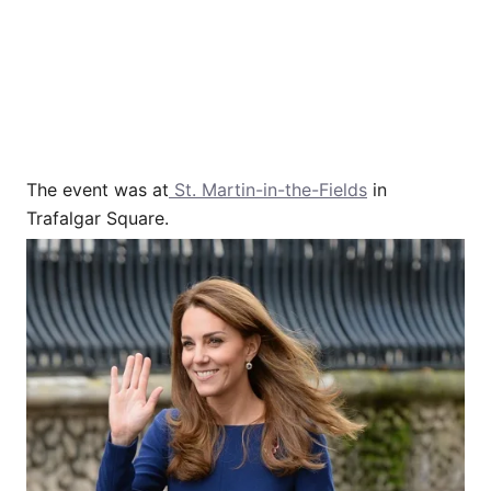
The event was at
St. Martin-in-the-Fields
in
Trafalgar Square.