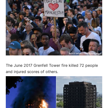
The June 2017 Grenfell Tower fire killed 72 people
and injured scores of others.