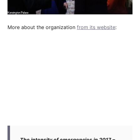
More about the organization
from its website
:
The intensity of emergencies in 2017 –