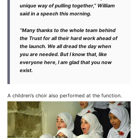
unique way of pulling together,” William
said in a speech this morning.
“Many thanks to the whole team behind
the Trust for all their hard work ahead of
the launch. We all dread the day when
you are needed. But I know that, like
everyone here, I am glad that you now
exist.
A children’s choir also performed at the function.