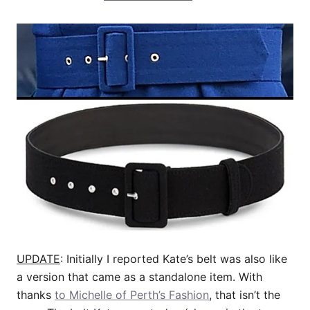
UPDATE
: Initially I reported Kate’s belt was also like
a version that came as a standalone item. With
thanks
to Michelle of Perth’s Fashion
, that isn’t the