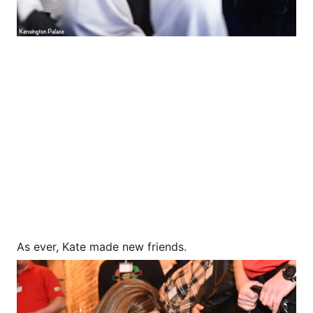
As ever, Kate made new friends.