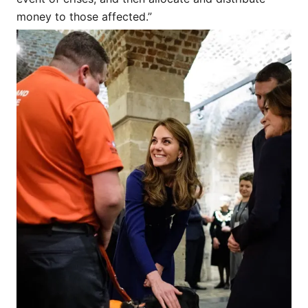
money to those affected.”