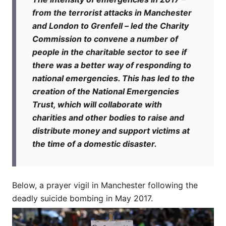
from the terrorist attacks in Manchester
and London to Grenfell – led the Charity
Commission to convene a number of
people in the charitable sector to see if
there was a better way of responding to
national emergencies. This has led to the
creation of the National Emergencies
Trust, which will collaborate with
charities and other bodies to raise and
distribute money and support victims at
the time of a domestic disaster.
Below, a prayer vigil in Manchester following the
deadly suicide bombing in May 2017.