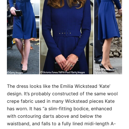
The dress looks like the Emilia Wickstead ‘Kate’
design. It’s probably constructed of the same wool
crepe fabric used in many Wickstead pieces Kate
has worn. It has “a slim-fitting bodice, enhanced
with contouring darts above and below the
waistband, and falls to a fully lined midi-length A-