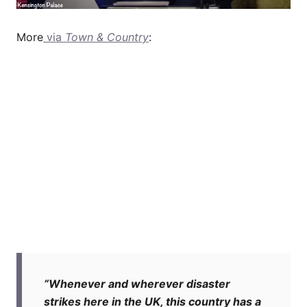
More
via
Town & Country
:
“Whenever and wherever disaster
strikes here in the UK, this country has a