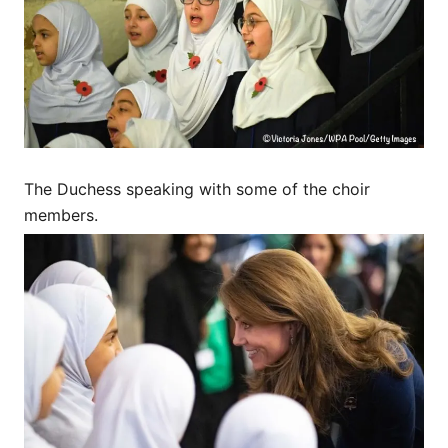
The Duchess speaking with some of the choir
members.