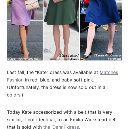
Last fall, the “Kate” dress was available at
Matches
Fashion
in red, blue, and baby soft pink.
(Unfortunately, the dress is now sold out in all
colors.)
Today Kate accessorized with a belt that is very
similar, if not identical, to an Emilia Wickstead belt
that is sold with
the ‘Danni’ dress.