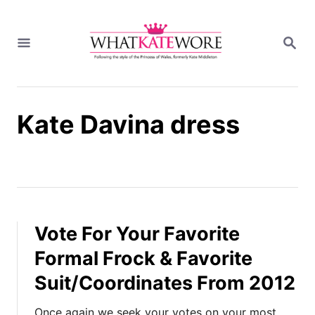
S
k
S
i
E
A
p
R
t
C
H
o
Kate Davina dress
C
o
n
t
e
n
t
Vote For Your Favorite
Formal Frock & Favorite
Suit/Coordinates From 2012
Once again we seek your votes on your most