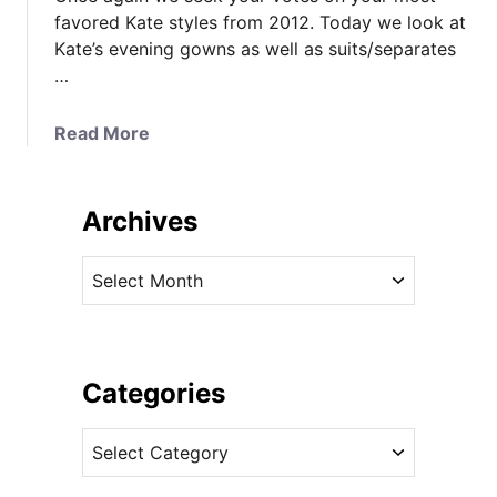
favored Kate styles from 2012. Today we look at
Kate’s evening gowns as well as suits/separates
…
a
Read More
b
o
u
Archives
t
V
A
o
r
t
c
e
h
F
i
Categories
o
v
r
C
e
Y
a
s
o