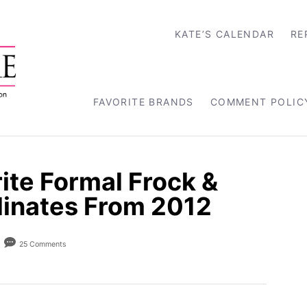
KATE’S CALENDAR
RE
FAVORITE BRANDS
COMMENT POLIC
ite Formal Frock &
dinates From 2012
25 Comments