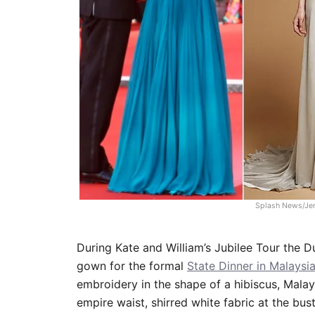
Splash News/Je
During Kate and William’s Jubilee Tour the
gown for the formal
State Dinner in Malaysi
embroidery in the shape of a hibiscus, Malays
empire waist, shirred white fabric at the bust,