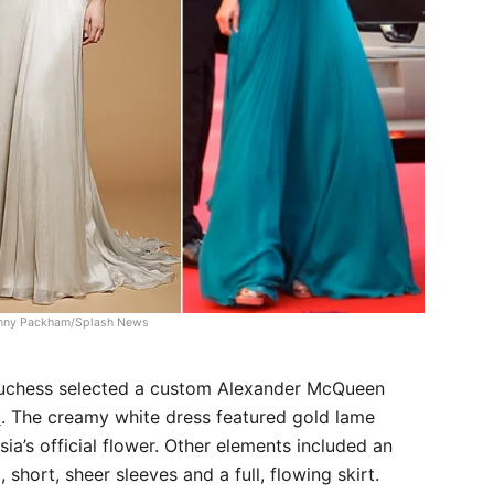
nny Packham/Splash News
 Duchess selected a custom Alexander McQueen
a
. The creamy white dress featured gold lame
ia’s official flower. Other elements included an
 short, sheer sleeves and a full, flowing skirt.