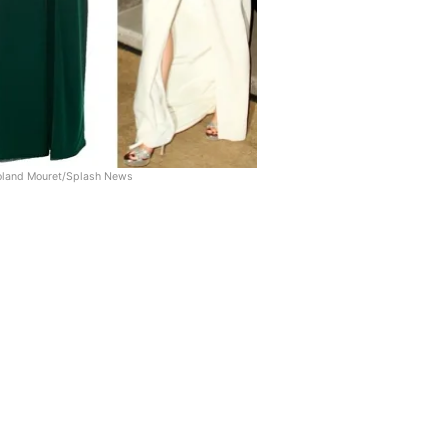
land Mouret/Splash News