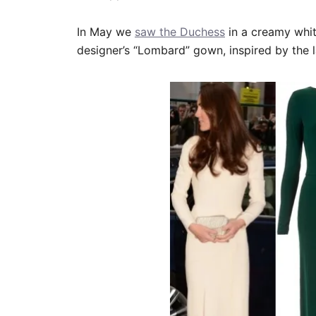
In May we
saw the Duchess
in a creamy whi
designer’s “Lombard” gown, inspired by the l