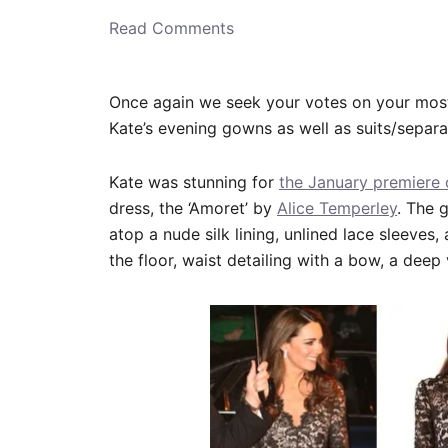
o
n
Read Comments
Once again we seek your votes on your most
Kate’s evening gowns as well as suits/separ
Kate was stunning for
the January premiere
dress, the ‘Amoret’ by
Alice Temperley
. The 
atop a nude silk lining, unlined lace sleeves, 
the floor, waist detailing with a bow, a dee