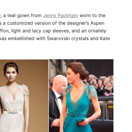
y
, a teal gown from
Jenny Packham
worn to the
is a customized version of the designer’s Aspen
fon, light and lacy cap sleeves, and an ornately
was embellished with Swarovski crystals and Kate