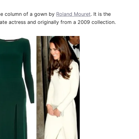
te column of a gown by
Roland Mouret
. It is the
ate actress and originally from a 2009 collection.