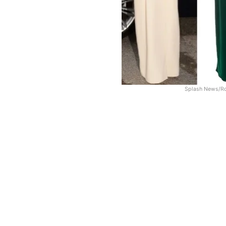
Splash News/Ro