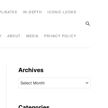
PLIKATES
IN-DEPTH
ICONIC LOOKS
S
E
A
R
Y
ABOUT
MEDIA
PRIVACY POLICY
C
H
Archives
A
r
c
h
i
Categories