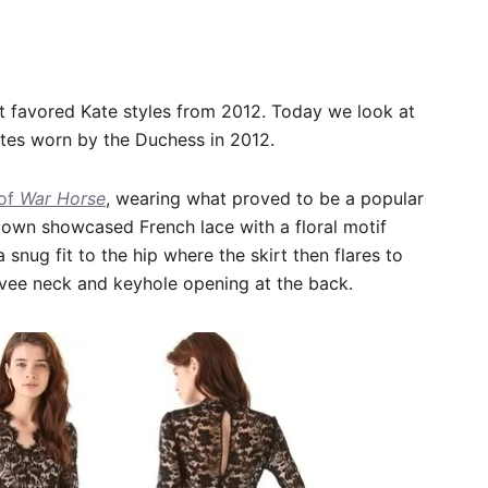
 favored Kate styles from 2012. Today we look at
ates worn by the Duchess in 2012.
 of
War Horse
, wearing what proved to be a popular
gown showcased French lace with a floral motif
a snug fit to the hip where the skirt then flares to
p vee neck and keyhole opening at the back.