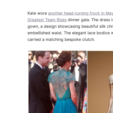
Kate wore
another head-turning frock in Ma
Greatest Team Rises
dinner gala. The dress 
gown, a design showcasing beautiful silk chif
embellished waist. The elegant lace bodice 
carried a matching bespoke clutch.