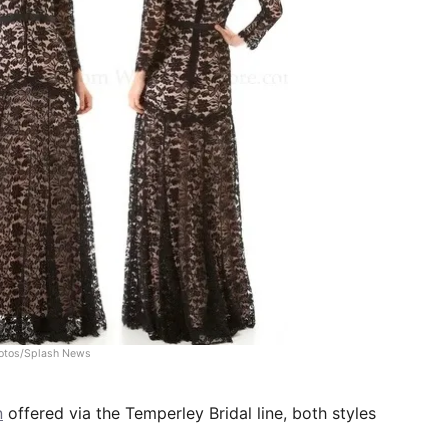
otos/Splash News
n
offered via the Temperley Bridal line, both styles