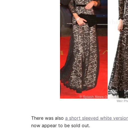
Weir Ph
There was also
a short sleeved white versio
now appear to be sold out.