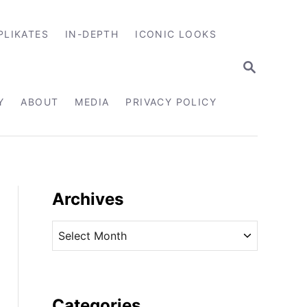
PLIKATES
IN-DEPTH
ICONIC LOOKS
S
E
A
R
Y
ABOUT
MEDIA
PRIVACY POLICY
C
H
Archives
A
r
c
h
i
Categories