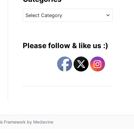
v
C
e
a
s
t
e
g
Please follow & like us :)
o
r
i
e
s
lis Framework by
Mediavine