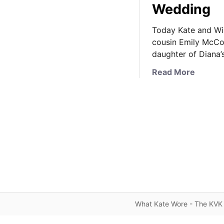
Wedding
Today Kate and Wil
cousin Emily McCor
daughter of Diana’s
a
Read More
b
o
u
t
K
a
t
e
R
e
c
What Kate Wore - The KVK 
y