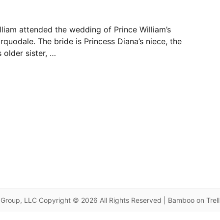
liam attended the wedding of Prince William’s
quodale. The bride is Princess Diana’s niece, the
 older sister, …
Group, LLC Copyright © 2026 All Rights Reserved | Bamboo on Trel