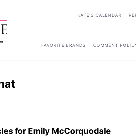
KATE’S CALENDAR
RE
FAVORITE BRANDS
COMMENT POLIC
hat
les for Emily McCorquodale