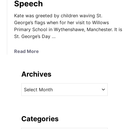
Speech
Kate was greeted by children waving St.
George’s flags when for her visit to Willows
Primary School in Wythenshawe, Manchester. It is
St. George’s Day …
a
Read More
b
o
u
Archives
t
K
A
a
r
t
c
e
h
i
i
Categories
n
v
E