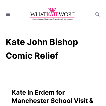
S
k
S
i
E
A
p
R
t
C
H
o
Kate John Bishop
C
o
n
Comic Relief
t
e
n
t
Kate in Erdem for
Manchester School Visit &