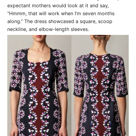
expectant mothers would look at it and say,
“Hmmm, that will work when I’m seven months
along.” The dress showcased a square, scoop
neckline, and elbow-length sleeves.