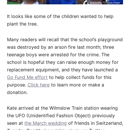
It looks like some of the children wanted to help
plant the tree.
Many readers will recall that the school’s playground
was destroyed by an arson fire last month; three
teenage boys were arrested for the crime. The
school is hopeful they can raise enough money for
replacement equipment, and they have launched a
Go Fund Me effort
to help collect funds for this
purpose.
Click here
to learn more or make a
donation.
Kate arrived at the Wilmslow Train station wearing
the UFO (Unidentified Fashion Object) previously
seen at
the March wedding
of friends in Switzerland,