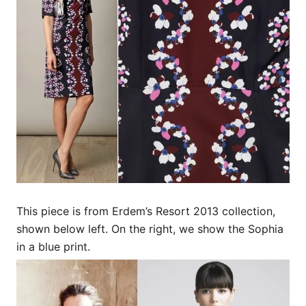
This piece is from Erdem’s Resort 2013 collection,
shown below left. On the right, we show the Sophia
in a blue print.