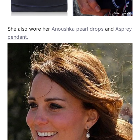
She also wore her
Anoushka pearl drops
and
Asprey
pendant.