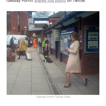
Tuesday Porritt
shared this photo
on Twitter.
Tuesday Porritt Twitter Feed