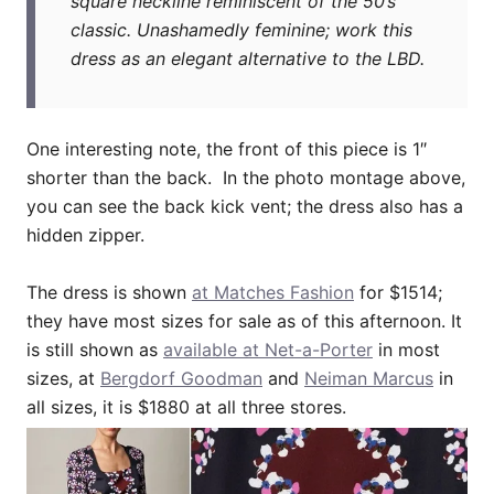
square neckline reminiscent of the 50’s
classic. Unashamedly feminine; work this
dress as an elegant alternative to the LBD.
One interesting note, the front of this piece is 1″
shorter than the back. In the photo montage above,
you can see the back kick vent; the dress also has a
hidden zipper.
The dress is shown
at Matches Fashion
for $1514;
they have most sizes for sale as of this afternoon. It
is still shown as
available at Net-a-Porter
in most
sizes, at
Bergdorf Goodman
and
Neiman Marcus
in
all sizes, it is $1880 at all three stores.