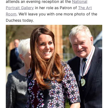
attends an evening reception at the
National
Portrait Gallery
in her role as Patron of
The Art
Room
. We’ll leave you with one more photo of the
Duchess today.