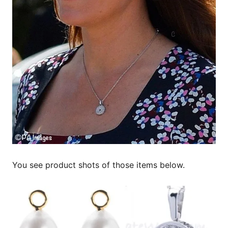
You see product shots of those items below.