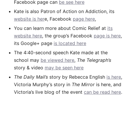
Facebook page can
be see here
Kate is also Patron of Action on Addiction, its
website is her
e, Facebook
page here
,
You can learn more about Comic Relief at
its
website here
, the group’s Facebook
page is here
,
its Google+ page
is located here
The 4:40-second speech Kate made at the
school may
be viewed here
,
The Telegraph’s
story & video
may be seen here
The Daily Mail’s
story by Rebecca English
is here
,
Victoria Murphy’s story in
The Mirror
is here, and
Victoria’s live blog of the event
can be read here
.