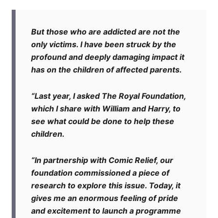
But those who are addicted are not the
only victims. I have been struck by the
profound and deeply damaging impact it
has on the children of affected parents.
“Last year, I asked The Royal Foundation,
which I share with William and Harry, to
see what could be done to help these
children.
“In partnership with Comic Relief, our
foundation commissioned a piece of
research to explore this issue. Today, it
gives me an enormous feeling of pride
and excitement to launch a programme