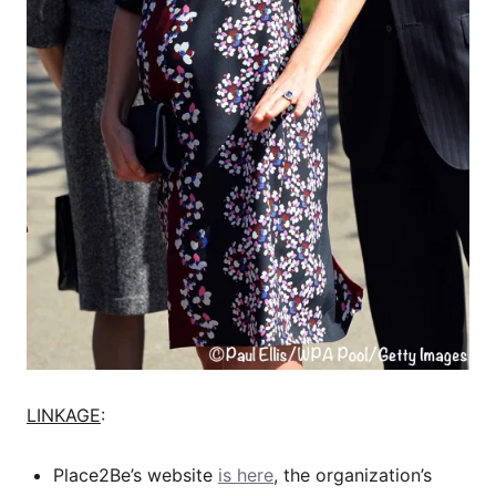
LINKAGE
:
Place2Be’s website
is here
, the organization’s