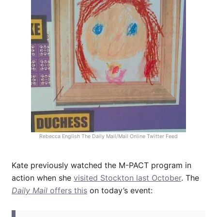
Rebecca English The Daily Mail/Mail Online Twitter Feed
Kate previously watched the M-PACT program in
action when she
visited Stockton last October
. The
Daily Mail
offers this
on today’s event: