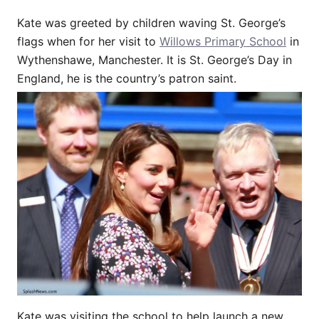
Kate was greeted by children waving St. George’s
flags when for her visit to
Willows Primary School
in
Wythenshawe, Manchester. It is St. George’s Day in
England, he is the country’s patron saint.
Kate was visiting the school to help launch a new