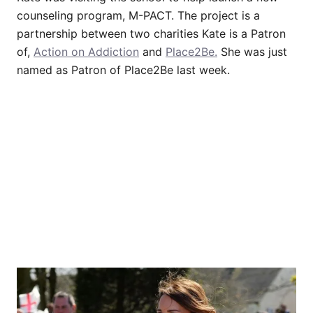
counseling program, M-PACT. The project is a
partnership between two charities Kate is a Patron
of,
Action on Addiction
and
Place2Be.
She was just
named as Patron of Place2Be last week.