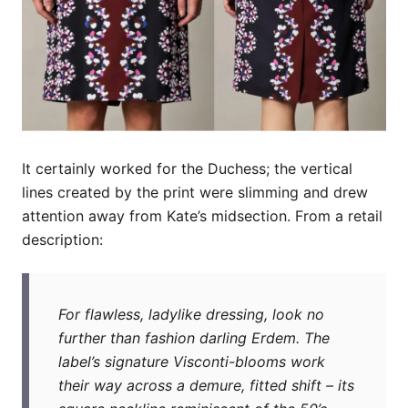
It certainly worked for the Duchess; the vertical
lines created by the print were slimming and drew
attention away from Kate’s midsection. From a retail
description:
For flawless, ladylike dressing, look no
further than fashion darling Erdem. The
label’s signature Visconti-blooms work
their way across a demure, fitted shift – its