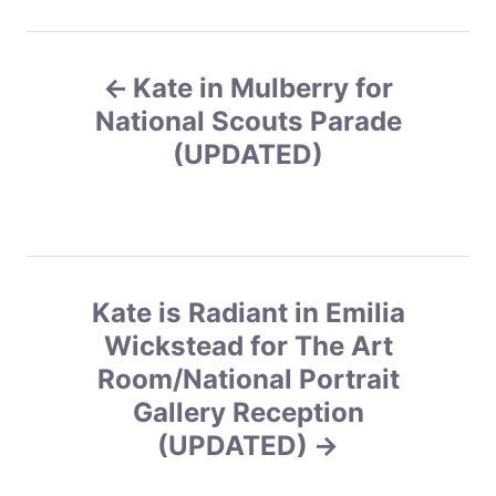
g
o
P
r
i
Kate in Mulberry for
o
e
s
National Scouts Parade
s
(UPDATED)
t
n
a
Kate is Radiant in Emilia
v
Wickstead for The Art
Room/National Portrait
i
Gallery Reception
g
(UPDATED)
a