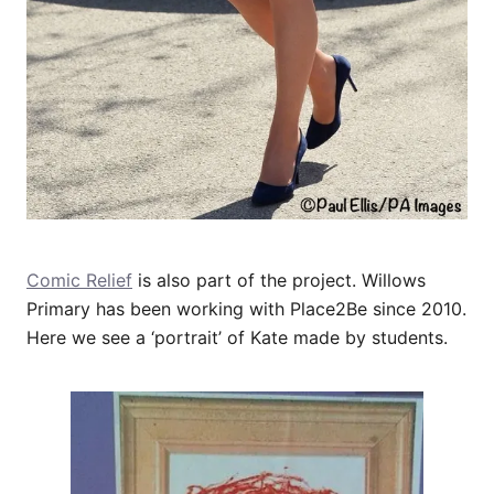
Comic Relief
is also part of the project. Willows
Primary has been working with Place2Be since 2010.
Here we see a ‘portrait’ of Kate made by students.