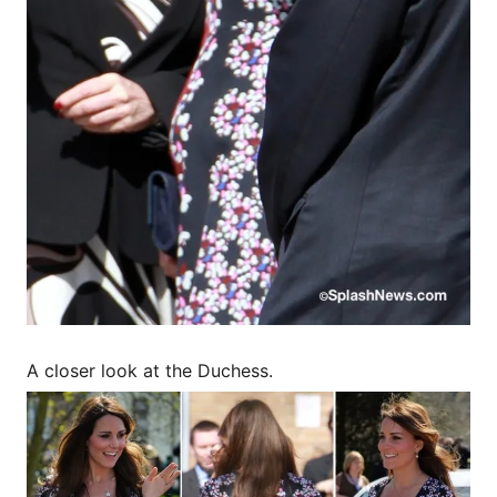
A closer look at the Duchess.