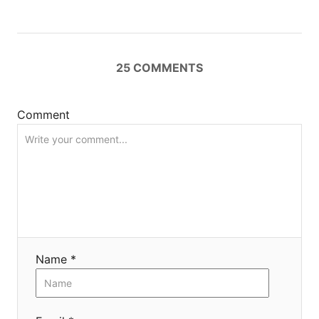
t
i
25
COMMENTS
o
n
Comment
Name *