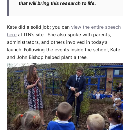
that will bring this research to life.
Kate did a solid job; you can
view the entire speech
here
at ITN’s site. She also spoke with parents,
administrators, and others involved in today’s
launch. Following the events inside the school, Kate
and John Bishop helped plant a tree.