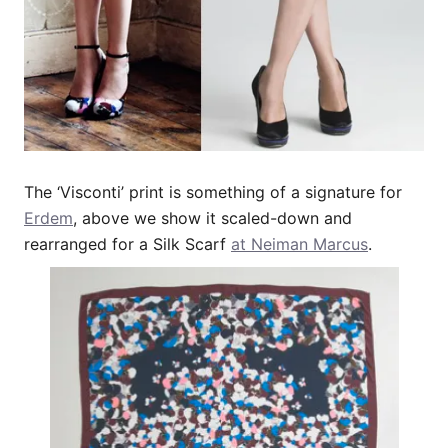
The ‘Visconti’ print is something of a signature for
Erdem
, above we show it scaled-down and
rearranged for a Silk Scarf
at Neiman Marcus
.