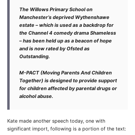
The Willows Primary School on
Manchester’s deprived Wythenshawe
estate – which is used as a backdrop for
the Channel 4 comedy drama Shameless
– has been held up as a beacon of hope
and is now rated by Ofsted as
Outstanding.
M-PACT (Moving Parents And Children
Together) is designed to provide support
for children affected by parental drugs or
alcohol abuse.
Kate made another speech today, one with
significant import, following is a portion of the text: