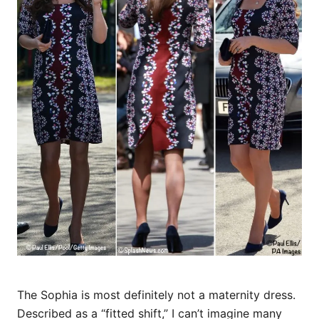
The Sophia is most definitely not a maternity dress.
Described as a “fitted shift,” I can’t imagine many