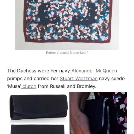
Erdem Visconti Bloom Scarf
The Duchess wore her navy
Alexander McQueen
pumps and carried her
Stuart Weitzman
navy suede
‘Muse’
clutch
from Russell and Bromley.