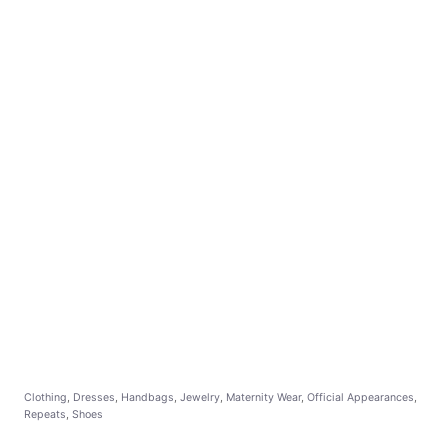
C
Clothing
,
Dresses
,
Handbags
,
Jewelry
,
Maternity Wear
,
Official Appearances
,
a
Repeats
,
Shoes
t
e