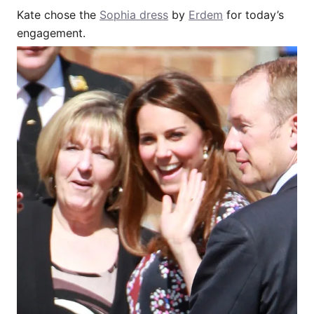
Kate chose the
Sophia dress
by
Erdem
for today’s
engagement.