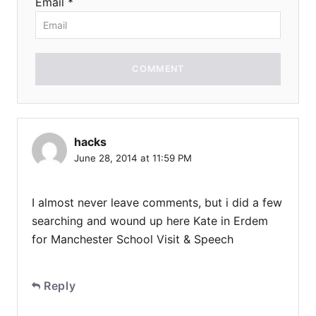
Email *
COMMENT
hacks
June 28, 2014 at 11:59 PM
I almost never leave comments, but i did a few
searching and wound up here Kate in Erdem
for Manchester School Visit & Speech
Reply