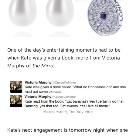
One of the day’s entertaining moments had to be
when Kate was given a book, more from Victoria
Murphy of
the Mirror:
Victoria Murphy, The Daily Mirror
Kate’s next engagement is tomorrow night when she