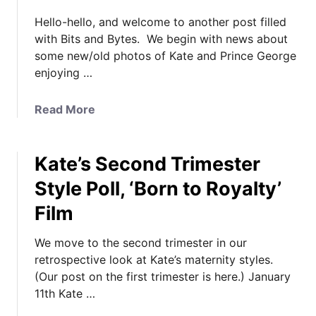
Hello-hello, and welcome to another post filled
with Bits and Bytes. We begin with news about
some new/old photos of Kate and Prince George
enjoying …
a
Read More
b
o
Kate’s Second Trimester
u
t
Style Poll, ‘Born to Royalty’
K
Film
a
t
We move to the second trimester in our
e
retrospective look at Kate’s maternity styles.
a
(Our post on the first trimester is here.) January
n
11th Kate …
d
G