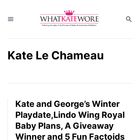
S
k
S
i
E
A
p
R
t
C
H
o
Kate Le Chameau
C
o
n
t
e
n
t
Kate and George’s Winter
Playdate,Lindo Wing Royal
Baby Plans, A Giveaway
Winner and 5 Fun Factoids