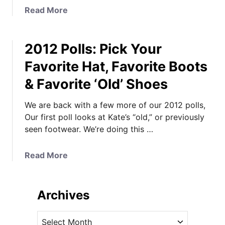
e
a
Read More
o
b
r
o
g
2012 Polls: Pick Your
u
e
t
Favorite Hat, Favorite Boots
’
K
& Favorite ‘Old’ Shoes
s
a
W
t
We are back with a few more of our 2012 polls,
i
e
Our first poll looks at Kate’s “old,” or previously
n
’
seen footwear. We’re doing this …
t
s
e
S
r
e
a
Read More
P
c
b
l
o
o
a
n
u
Archives
y
d
t
d
T
2
A