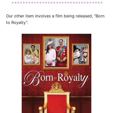
+++++++++++++++++++++++++++++++++
Our other item involves a film being released, “Born
to Royalty”.