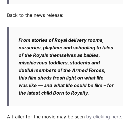
Back to the news release:
From stories of Royal delivery rooms,
nurseries, playtime and schooling to tales
of the Royals themselves as babies,
mischievous toddlers, students and
dutiful members of the Armed Forces,
this film sheds fresh light on what life
was like — and what life could be like – for
the latest child Born to Royalty.
A trailer for the movie may be seen
by clicking here
.