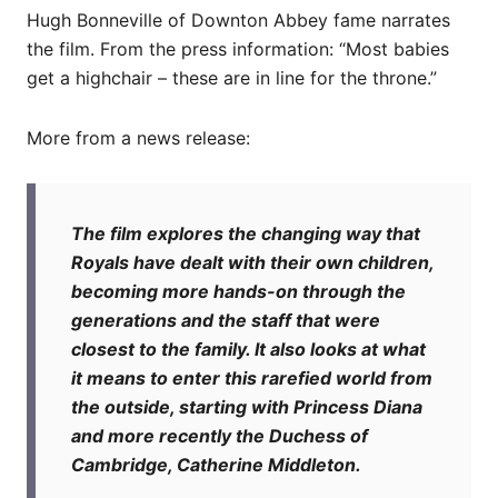
Hugh Bonneville of Downton Abbey fame narrates
the film. From the press information: “Most babies
get a highchair – these are in line for the throne.”
More from a news release:
The film explores the changing way that
Royals have dealt with their own children,
becoming more hands-on through the
generations and the staff that were
closest to the family. It also looks at what
it means to enter this rarefied world from
the outside, starting with Princess Diana
and more recently the Duchess of
Cambridge, Catherine Middleton.