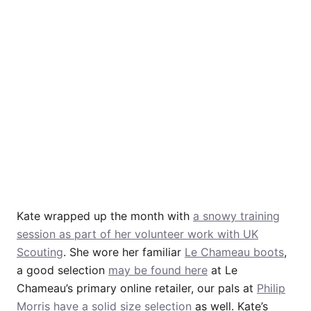
Kate wrapped up the month with
a snowy training
session as part of her volunteer work with UK
Scouting
. She wore her familiar
Le Chameau boots
,
a good selection
may be found here
at Le
Chameau’s primary online retailer, our pals at
Philip
Morris have a solid size selection
as well. Kate’s