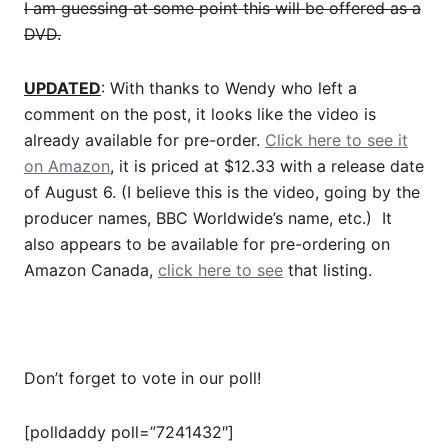
I am guessing at some point this will be offered as a
DVD.
UPDATED
: With thanks to Wendy who left a
comment on the post, it looks like the video is
already available for pre-order.
Click here to see it
on Amazon
, it is priced at $12.33 with a release date
of August 6. (I believe this is the video, going by the
producer names, BBC Worldwide’s name, etc.) It
also appears to be available for pre-ordering on
Amazon Canada,
click here to see
that listing.
Don’t forget to vote in our poll!
[polldaddy poll=”7241432″]