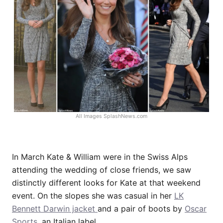
All Images
SplashNews.com
In March Kate & William were in the Swiss Alps
attending the wedding of close friends, we saw
distinctly different looks for Kate at that weekend
event. On the slopes she was casual in her
LK
Bennett Darwin jacket
and a pair of boots by
Oscar
Sports
, an Italian label.