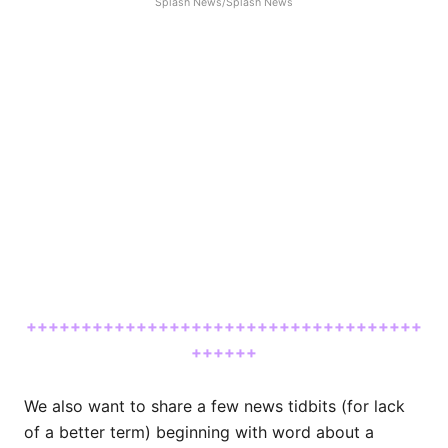
Splash News/Splash News
++++++++++++++++++++++++++++++++++++
++++++
We also want to share a few news tidbits (for lack
of a better term) beginning with word about a