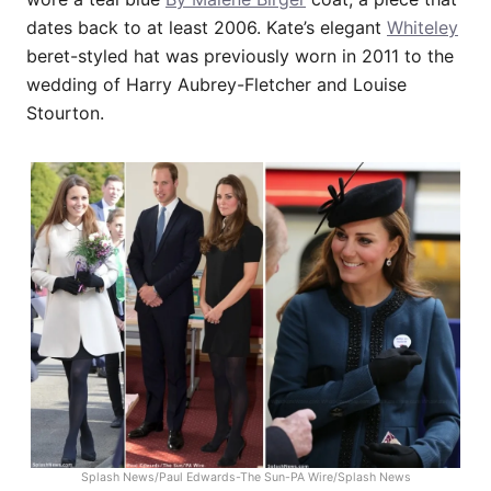
dates back to at least 2006. Kate’s elegant
Whiteley
beret-styled hat was previously worn in 2011 to the
wedding of Harry Aubrey-Fletcher and Louise
Stourton.
Splash News/Paul Edwards-The Sun-PA Wire/Splash News