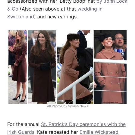
accessorized with her ‘Betty Boop’ hat
by John Lock
& Co
(Also seen above at that
wedding in
Switzerland
) and new earrings.
All Photos by Splash News
For the annual
St. Patrick’s Day ceremonies with the
Irish Guards
, Kate repeated her
Emilia Wickstead