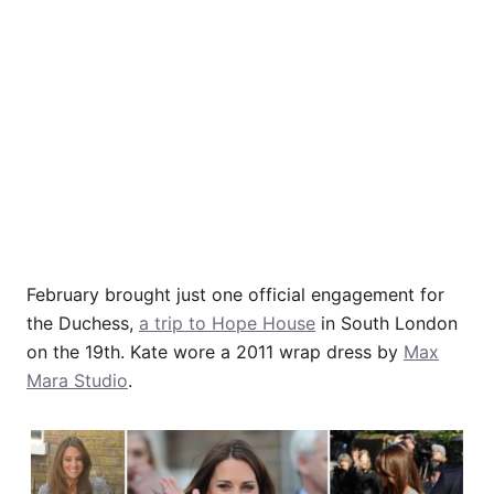
February brought just one official engagement for
the Duchess,
a trip to Hope House
in South London
on the 19th. Kate wore a 2011 wrap dress by
Max
Mara Studio
.