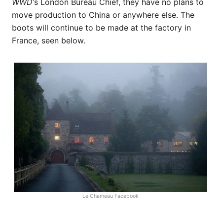
WWD’
s London Bureau Chief, they have no plans to
move production to China or anywhere else. The
boots will continue to be made at the factory in
France, seen below.
Le Chameau Facebook