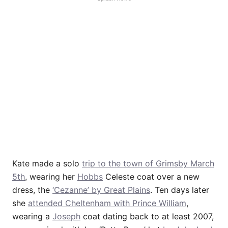
Kate made a solo
trip to the town of Grimsby March
5th
, wearing her
Hobbs
Celeste coat over a new
dress, the
‘Cezanne’ by Great Plains
. Ten days later
she
attended Cheltenham with Prince William
,
wearing a
Joseph
coat dating back to at least 2007,