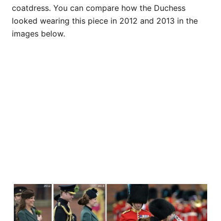
coatdress. You can compare how the Duchess
looked wearing this piece in 2012 and 2013 in the
images below.