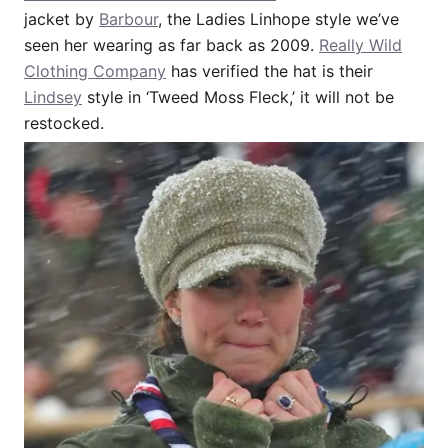
jacket by
Barbour
, the Ladies Linhope style we’ve
seen her wearing as far back as 2009.
Really Wild
Clothing Company
has verified the hat is their
Lindsey
style in ‘Tweed Moss Fleck,’ it will not be
restocked.