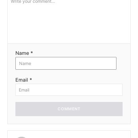
Name *
Email *
COMMENT