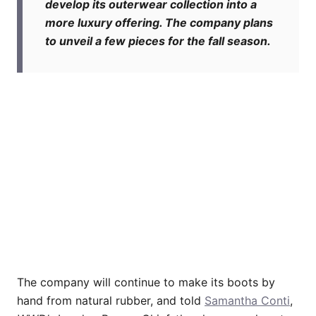
develop its outerwear collection into a
more luxury offering. The company plans
to unveil a few pieces for the fall season.
The company will continue to make its boots by
hand from natural rubber, and told
Samantha Conti
,