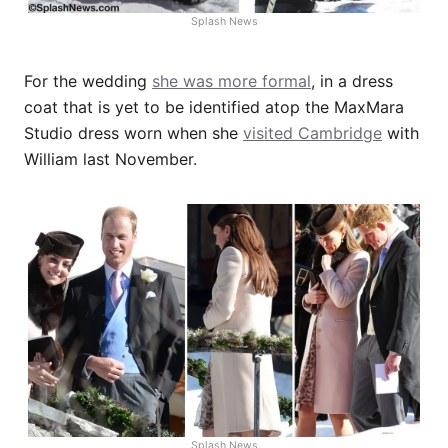
Splash News
For the wedding
she was more formal
, in a dress
coat that is yet to be identified atop the MaxMara
Studio dress worn when she
visited Cambridge
with
William last November.
Splash News