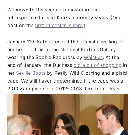
We move to the second trimester in our
retrospective look at Kate’s maternity styles. (Our
post on the
first trimester is here
.)
January 11th Kate attended the official unveiling of
her first portrait at the National Portrait Gallery
wearing the Sophie Rae dress by
Whistles
. At the
end of January, the Duchess
did a bit of shopping
in
her
Seville Boots
by Really Wild Clothing and a plaid
cape. We still haven’t determined if the cape was a
2010 Zara piece or a 2012- 2013 item from
Orvis
.