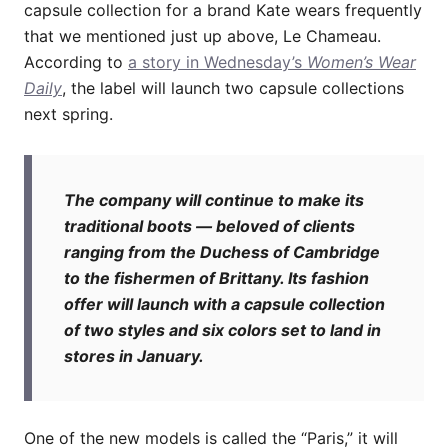
capsule collection for a brand Kate wears frequently
that we mentioned just up above, Le Chameau.
According to
a story in Wednesday’s
Women’s Wear
Daily
, the label will launch two capsule collections
next spring.
The company will continue to make its
traditional boots — beloved of clients
ranging from the Duchess of Cambridge
to the fishermen of Brittany. Its fashion
offer will launch with a capsule collection
of two styles and six colors set to land in
stores in January.
One of the new models is called the “Paris,” it will