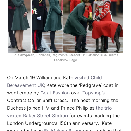
Splash/Splash/ Domhnall, Regimental Mascot 1st Battalion Irish Guards
Facebook Page
On March 19 William and Kate
visited Child
Bereavement UK
; Kate wore the ‘Redgrave’ coat in
wool crepe by
Goat Fashion
over
Topshop’s
Contrast Collar Shift Dress. The next morning the
Duchess joined HM and Prince Philip as
the trio
visited Baker Street Station
for events marking the
London Underground’s 150th anniversary. Kate
wore a teal blue
By Malene Birger
coat, a piece that