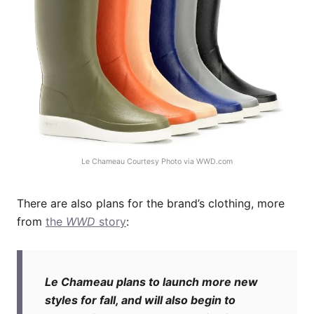
Le Chameau Courtesy Photo via
WWD.com
There are also plans for the brand’s clothing, more
from
the
WWD
story
:
Le Chameau plans to launch more new
styles for fall, and will also begin to