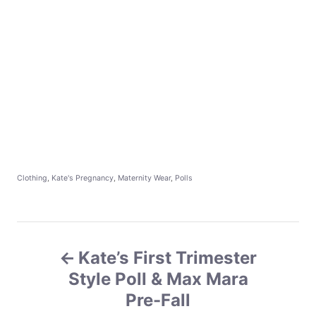
C
Clothing
,
Kate's Pregnancy
,
Maternity Wear
,
Polls
a
t
e
g
P
o
r
Kate’s First Trimester
o
i
e
Style Poll & Max Mara
s
s
Pre-Fall