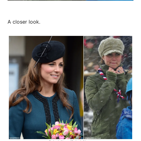
A closer look.