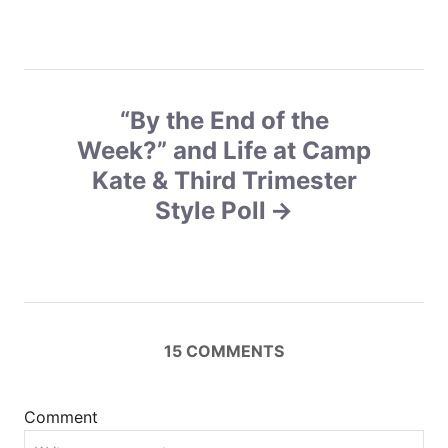
t
n
a
“By the End of the
v
Week?” and Life at Camp
Kate & Third Trimester
i
Style Poll
g
a
t
15
COMMENTS
i
o
Comment
n