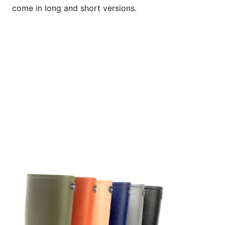
come in long and short versions.