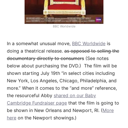
BBC Worldwide
In a somewhat unusual move,
BBC Worldwide
is
doing a theatrical release.
as opposed to selling the
documentary directly to consumers
(See notes
below about purchasing the DVD.) The film will be
shown starting July 19th “in select cities including
New York, Los Angeles, Chicago, Philadelphia, and
more.” When it comes to the “and more” reference,
the resourceful Abby
shared on our Baby
Cambridge Fundraiser page
that the film is going to
be shown in New Orleans and Newport, RI. (
More
here
on the Newport showings.)