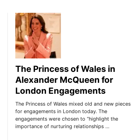
The Princess of Wales in
Alexander McQueen for
London Engagements
The Princess of Wales mixed old and new pieces
for engagements in London today. The
engagements were chosen to “highlight the
importance of nurturing relationships …