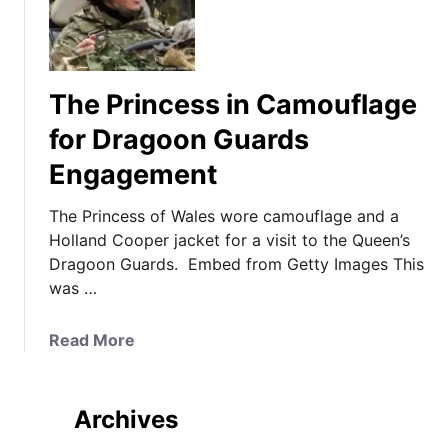
The Princess in Camouflage
for Dragoon Guards
Engagement
The Princess of Wales wore camouflage and a
Holland Cooper jacket for a visit to the Queen’s
Dragoon Guards. Embed from Getty Images This
was …
a
Read More
b
o
u
Archives
t