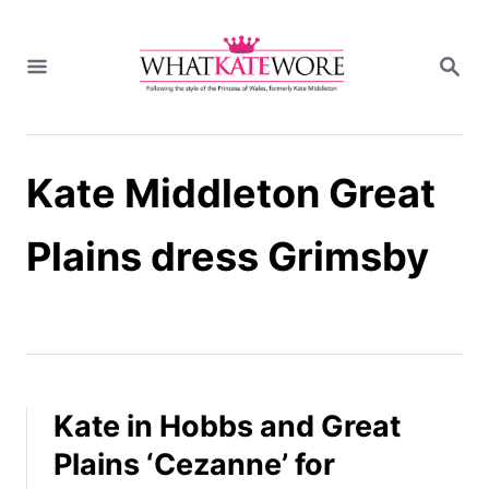
S
k
S
i
E
A
p
R
t
C
H
o
Kate Middleton Great
C
o
n
Plains dress Grimsby
t
e
n
t
Kate in Hobbs and Great
Plains ‘Cezanne’ for