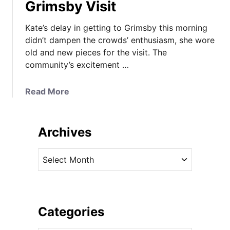
Grimsby Visit
Kate’s delay in getting to Grimsby this morning
didn’t dampen the crowds’ enthusiasm, she wore
old and new pieces for the visit. The
community’s excitement …
a
Read More
b
o
u
Archives
t
K
A
a
r
t
c
e
h
i
i
Categories
n
v
H