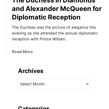
The Duchess in Diamonds
and Alexander McQueen for
Diplomatic Reception
The Duchess was the picture of elegance this
evening as she attended the annual diplomatic
reception with Prince William.
a
Read More
b
o
u
Archives
t
T
A
h
r
e
c
D
h
u
i
Categories