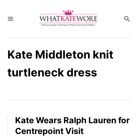
S
k
S
i
E
A
p
R
t
C
H
o
Kate Middleton knit
C
o
n
turtleneck dress
t
e
n
t
Kate Wears Ralph Lauren for
Centrepoint Visit