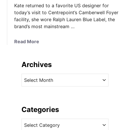
Kate returned to a favorite US designer for
today’s visit to Centrepoint’s Camberwell Foyer
facility, she wore Ralph Lauren Blue Label, the
brand’s most mainstream …
a
Read More
b
o
u
Archives
t
K
A
a
r
t
c
e
h
W
i
Categories
e
v
a
C
e
r
a