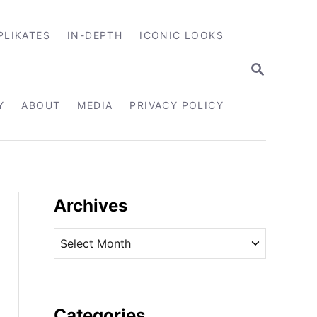
PLIKATES
IN-DEPTH
ICONIC LOOKS
S
E
A
R
Y
ABOUT
MEDIA
PRIVACY POLICY
C
H
Archives
A
r
c
h
i
Categories