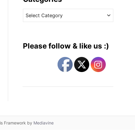
v
C
e
a
s
t
e
g
Please follow & like us :)
o
r
i
e
s
lis Framework by
Mediavine