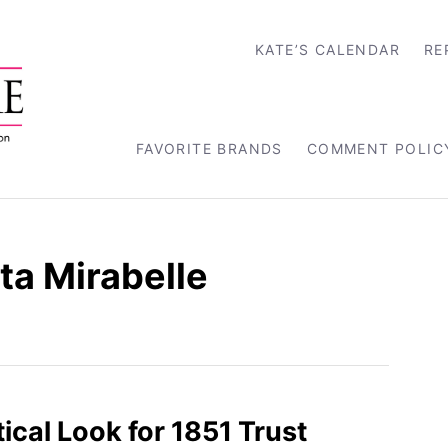
KATE’S CALENDAR
RE
FAVORITE BRANDS
COMMENT POLIC
ta Mirabelle
ical Look for 1851 Trust