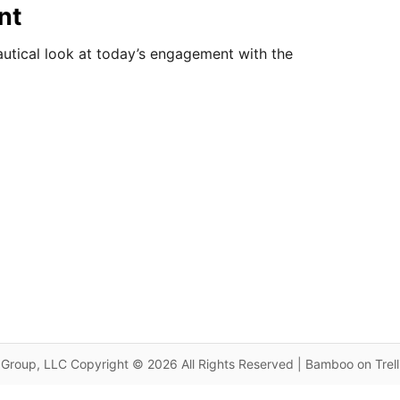
nt
autical look at today’s engagement with the
Group, LLC Copyright © 2026 All Rights Reserved | Bamboo on Trel