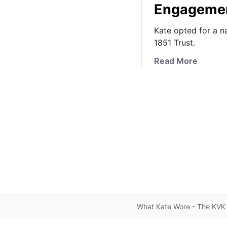
Engageme
Kate opted for a n
1851 Trust.
a
Read More
b
o
u
t
K
a
t
e
’
s
N
a
What Kate Wore - The KVK 
u