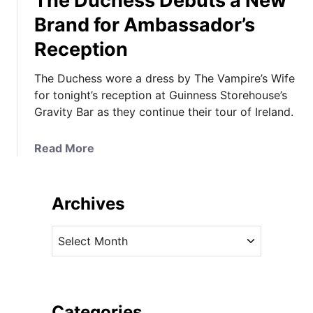
The Duchess Debuts a New
Brand for Ambassador’s
Reception
The Duchess wore a dress by The Vampire’s Wife
for tonight’s reception at Guinness Storehouse’s
Gravity Bar as they continue their tour of Ireland.
a
Read More
b
o
u
Archives
t
T
A
h
r
e
c
D
h
u
i
Categories