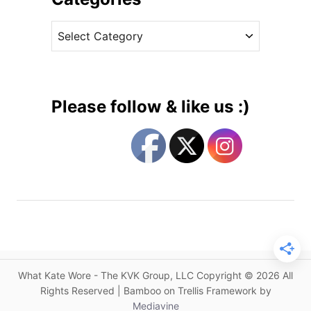
c
v
h
C
e
e
a
s
s
t
s
e
D
g
e
Please follow & like us :)
b
o
u
r
t
i
s
e
a
s
N
e
w
B
r
What Kate Wore - The KVK Group, LLC Copyright © 2026 All
a
Rights Reserved | Bamboo on Trellis Framework by
n
Mediavine