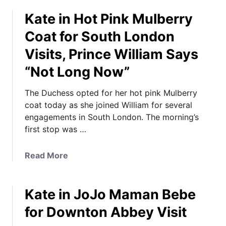
o
g
Kate in Hot Pink Mulberry
u
s
t
B
Coat for South London
K
a
Visits, Prince William Says
a
c
t
“Not Long Now”
k
e
J
i
The Duchess opted for her hot pink Mulberry
o
n
coat today as she joined William for several
j
a
engagements in South London. The morning’s
o
F
first stop was …
M
a
a
n
m
a
Read More
F
a
b
a
n
o
v
B
Kate in JoJo Maman Bebe
u
o
é
t
for Downton Abbey Visit
r
b
K
i