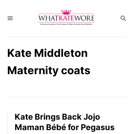
S
k
S
i
E
A
p
R
t
C
H
o
Kate Middleton
C
o
n
Maternity coats
t
e
n
t
Kate Brings Back Jojo
Maman Bébé for Pegasus