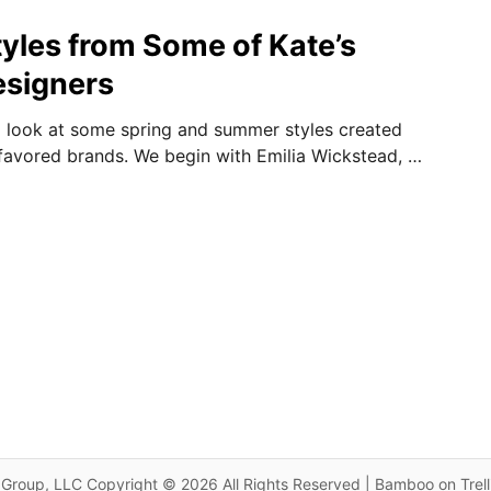
les from Some of Kate’s
esigners
 look at some spring and summer styles created
 favored brands. We begin with Emilia Wickstead, …
Group, LLC Copyright © 2026 All Rights Reserved | Bamboo on Trel