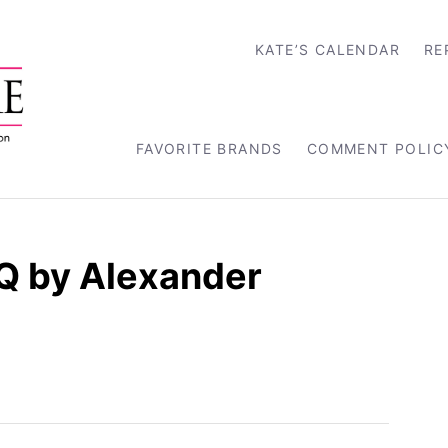
KATE’S CALENDAR
RE
FAVORITE BRANDS
COMMENT POLIC
Q by Alexander