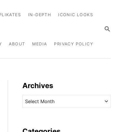
PLIKATES
IN-DEPTH
ICONIC LOOKS
S
E
A
R
Y
ABOUT
MEDIA
PRIVACY POLICY
C
H
Archives
A
r
c
h
i
Categories