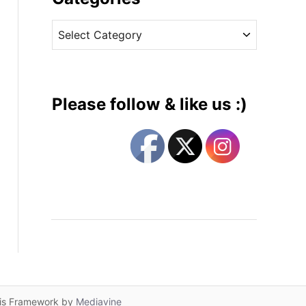
v
C
e
a
s
t
e
g
Please follow & like us :)
o
r
i
e
s
lis Framework by
Mediavine