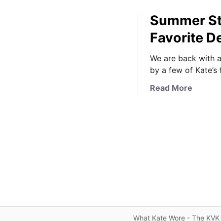
Summer Sty
Favorite D
We are back with a
by a few of Kate’s
a
Read More
b
o
u
t
S
u
m
m
e
r
S
What Kate Wore - The KVK 