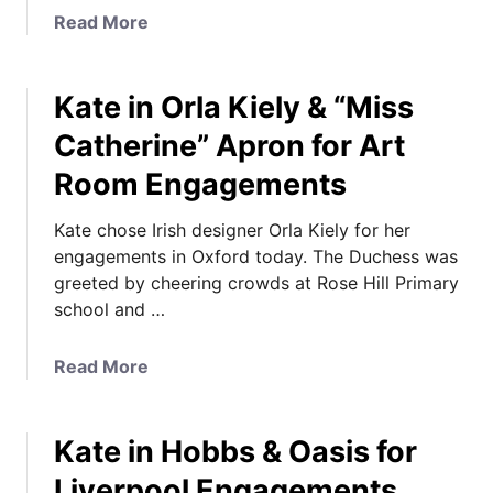
s
a
Read More
e
b
s
o
F
Kate in Orla Kiely & “Miss
u
a
t
Catherine” Apron for Art
m
K
Room Engagements
i
a
l
t
Kate chose Irish designer Orla Kiely for her
i
e
engagements in Oxford today. The Duchess was
a
i
greeted by cheering crowds at Rose Hill Primary
r
n
school and …
N
M
a
i
m
s
a
Read More
e
s
b
s
o
o
f
n
Kate in Hobbs & Oasis for
u
o
i
t
Liverpool Engagements,