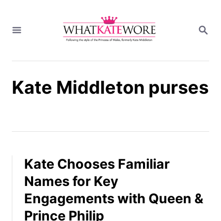
S
k
S
i
E
A
p
R
t
C
H
o
Kate Middleton purses
C
o
n
t
e
n
t
Kate Chooses Familiar
Names for Key
Engagements with Queen &
Prince Philip