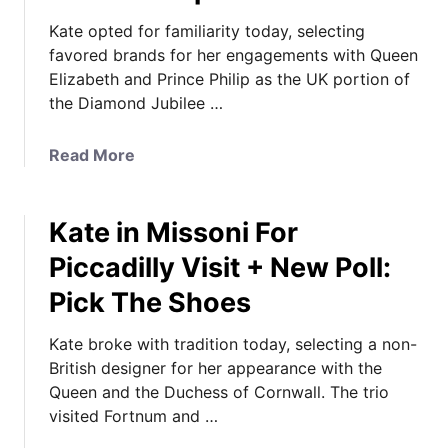
Kate opted for familiarity today, selecting
favored brands for her engagements with Queen
Elizabeth and Prince Philip as the UK portion of
the Diamond Jubilee …
a
Read More
b
o
Kate in Missoni For
u
t
Piccadilly Visit + New Poll:
K
Pick The Shoes
a
t
Kate broke with tradition today, selecting a non-
e
British designer for her appearance with the
C
Queen and the Duchess of Cornwall. The trio
h
visited Fortnum and …
o
o