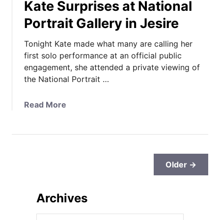
Kate Surprises at National
p
s
r
o
Portrait Gallery in Jesire
A
o
r
l
Tonight Kate made what many are calling her
t
E
first solo performance at an official public
R
n
engagement, she attended a private viewing of
o
g
the National Portrait …
o
a
m
g
E
a
Read More
e
n
b
m
g
o
e
a
u
n
g
t
t
e
K
Older →
s
m
a
,
e
t
O
Archives
n
e
f
t
S
f
A