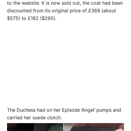
to the website. It is now sold out, the coat had been
discounted from its original price of £369 (about
$575) to £182 ($285).
The Duchess had on her Episode ‘Angel’ pumps and
carried her suede clutch.