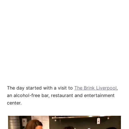
The day started with a visit to
The Brink Liverpool
,
an alcohol-free bar, restaurant and entertainment
center.