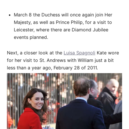
March 8 the Duchess will once again join Her
Majesty, as well as Prince Philip, for a visit to
Leicester, where there are Diamond Jubilee
events planned.
Next, a closer look at the
Luisa Spagnoli
Kate wore
for her visit to St. Andrews with William just a bit
less than a year ago, February 28 of 2011.