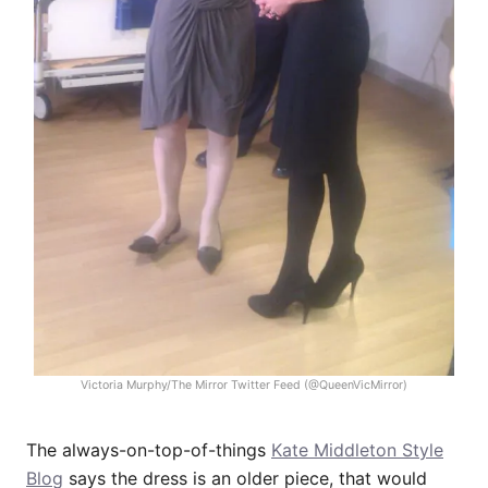
Victoria Murphy/The Mirror Twitter Feed (@QueenVicMirror)
The always-on-top-of-things
Kate Middleton Style
Blog
says the dress is an older piece, that would