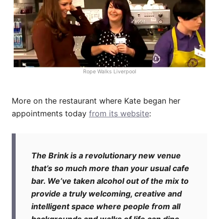
Rope Walks Liverpool
More on the restaurant where Kate began her
appointments today
from its website
:
The Brink is a revolutionary new venue
that’s so much more than your usual cafe
bar. We’ve taken alcohol out of the mix to
provide a truly welcoming, creative and
intelligent space where people from all