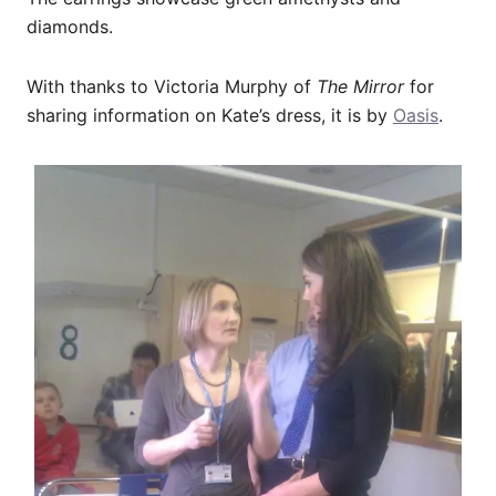
diamonds.
With thanks to Victoria Murphy of
The Mirror
for
sharing information on Kate’s dress, it is by
Oasis
.