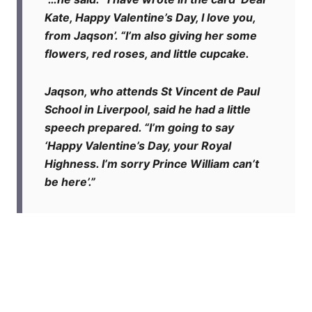
Kate, Happy Valentine’s Day, I love you,
from Jaqson’. “I’m also giving her some
flowers, red roses, and little cupcake.
Jaqson, who attends St Vincent de Paul
School in Liverpool, said he had a little
speech prepared. “I’m going to say
‘Happy Valentine’s Day, your Royal
Highness. I’m sorry Prince William can’t
be here’.”