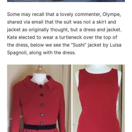
Some may recall that a lovely commenter, Olympe,
shared via email that the suit was not a skirt and
jacket as originally thought, but a dress and jacket.
Kate elected to wear a turtleneck over the top of
the dress, below we see the “Sushi” jacket by Luisa
Spagnoli, along with the dress.