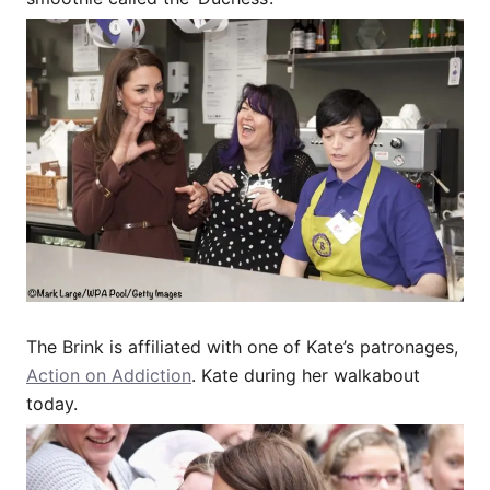
The Brink is affiliated with one of Kate’s patronages,
Action on Addiction
. Kate during her walkabout
today.