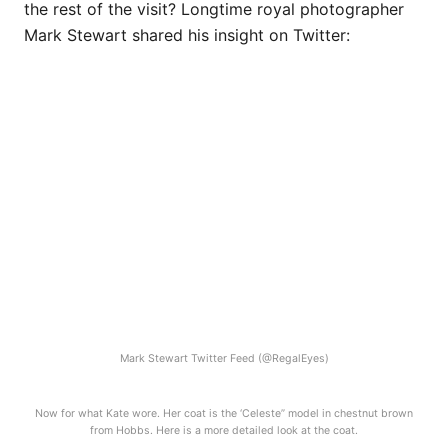
the rest of the visit? Longtime royal photographer
Mark Stewart shared his insight on Twitter:
Mark Stewart Twitter Feed (@RegalEyes)
Now for what Kate wore. Her coat is the ‘Celeste” model in chestnut brown
from Hobbs. Here is a more detailed look at the coat.