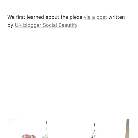
We first learned about the piece
via a post
written
by
UK blogger Social Beautify
.