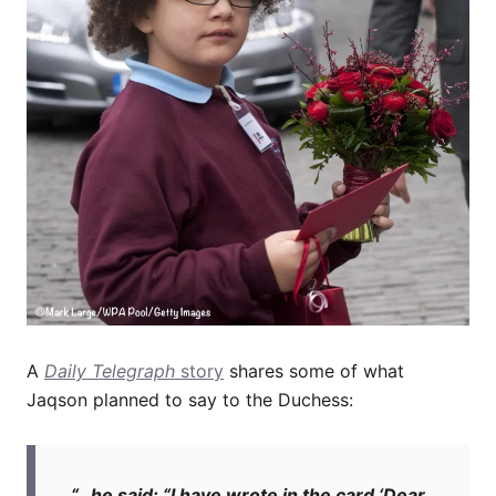
A
Daily Telegraph
story
shares some of what
Jaqson planned to say to the Duchess:
“…he said: “I have wrote in the card ‘Dear