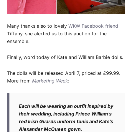
Many thanks also to lovely
WKW Facebook friend
Tiffany, she alerted us to this auction for the
ensemble.
Finally, word today of Kate and William Barbie dolls.
The dolls will be released April 7, priced at £99.99.
More from
Marketing Week
:
Each will be wearing an outfit inspired by
their wedding, including Prince William’s
red Irish Guards uniform tunic and Kate’s
Alexander McQueen gown.