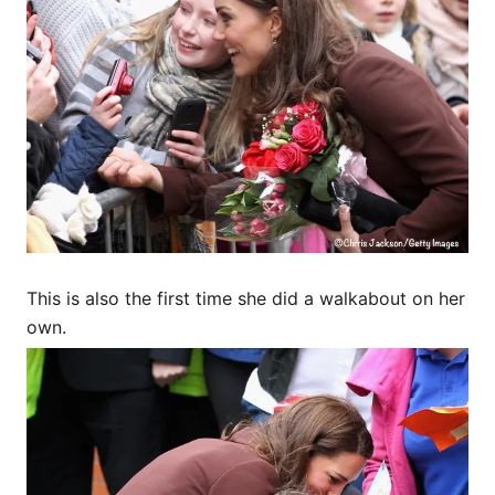
This is also the first time she did a walkabout on her
own.