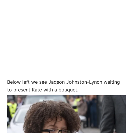
Below left we see Jaqson Johnston-Lynch waiting
to present Kate with a bouquet.