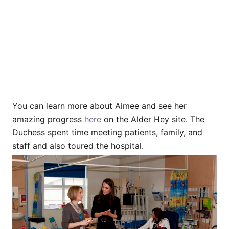
You can learn more about Aimee and see her
amazing progress
here
on the Alder Hey site. The
Duchess spent time meeting patients, family, and
staff and also toured the hospital.