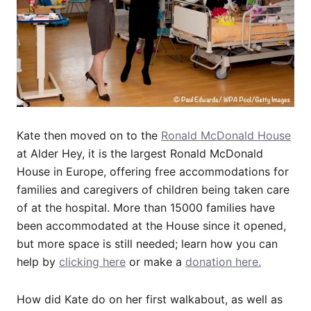
Kate then moved on to the
Ronald McDonald House
at Alder Hey, it is the largest Ronald McDonald
House in Europe, offering free accommodations for
families and caregivers of children being taken care
of at the hospital. More than 15000 families have
been accommodated at the House since it opened,
but more space is still needed; learn how you can
help by
clicking here
or make a
donation here.
How did Kate do on her first walkabout, as well as