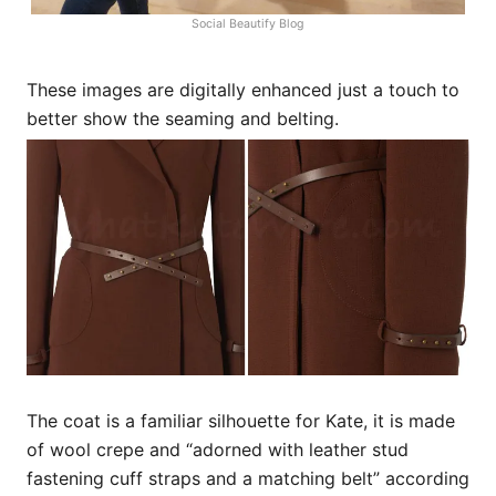
Social Beautify Blog
These images are digitally enhanced just a touch to
better show the seaming and belting.
The coat is a familiar silhouette for Kate, it is made
of wool crepe and “adorned with leather stud
fastening cuff straps and a matching belt” according