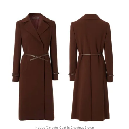
Hobbs ‘Celeste’ Coat in Chestnut Brown