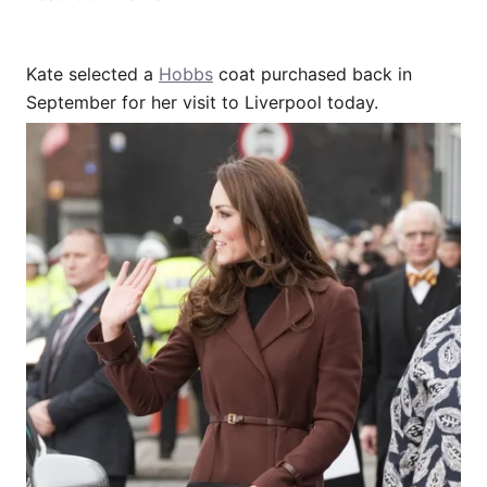
Kate selected a
Hobbs
coat purchased back in
September for her visit to Liverpool today.