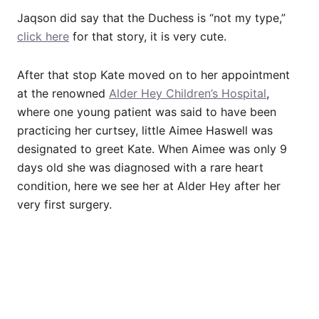
Jaqson did say that the Duchess is “not my type,”
click here
for that story, it is very cute.
After that stop Kate moved on to her appointment
at the renowned
Alder Hey Children’s Hospital
,
where one young patient was said to have been
practicing her curtsey, little Aimee Haswell was
designated to greet Kate. When Aimee was only 9
days old she was diagnosed with a rare heart
condition, here we see her at Alder Hey after her
very first surgery.