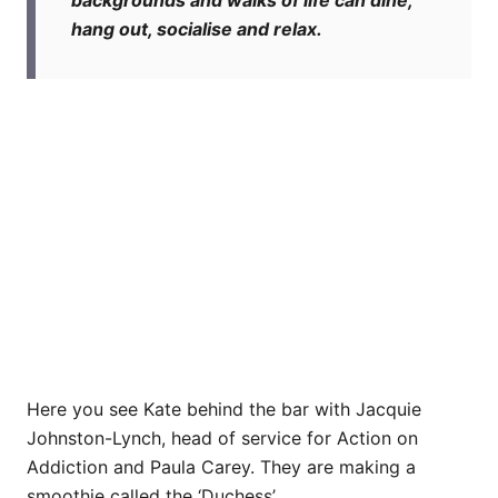
backgrounds and walks of life can dine,
hang out, socialise and relax.
Here you see Kate behind the bar with Jacquie
Johnston-Lynch, head of service for Action on
Addiction and Paula Carey. They are making a
smoothie called the ‘Duchess’.