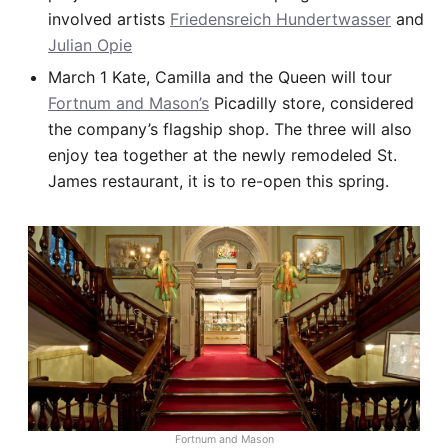
involved artists
Friedensreich Hundertwasser
and
Julian Opie
March 1 Kate, Camilla and the Queen will tour
Fortnum and Mason’s
Picadilly store, considered
the company’s flagship shop. The three will also
enjoy tea together at the newly remodeled St.
James restaurant, it is to re-open this spring.
Fortnum and Mason