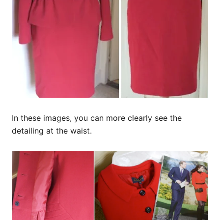
In these images, you can more clearly see the
detailing at the waist.