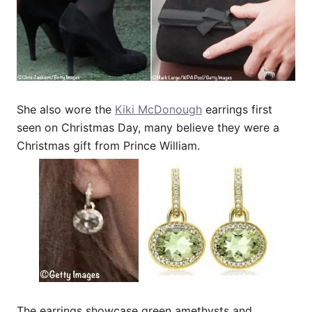
She also wore the
Kiki McDonough
earrings first
seen on Christmas Day, many believe they were a
Christmas gift from Prince William.
The earrings showcase green amethysts and