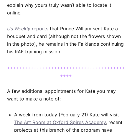
explain why yours truly wasn’t able to locate it
online.
Us Weekly
reports
that Prince William sent Kate a
bouquet and card (although not the flowers shown
in the photo), he remains in the Falklands continuing
his RAF training mission.
++++++++++++++++++++++++++++++++++++++++
++++
A few additional appointments for Kate you may
want to make a note of:
A week from today (February 21) Kate will visit
The Art Room at Oxford Spires Academy
, recent
projects at this branch of the program have