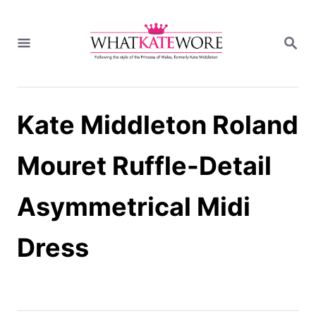
S
k
S
i
E
A
p
R
t
C
H
o
Kate Middleton Roland
C
o
n
Mouret Ruffle-Detail
t
e
Asymmetrical Midi
n
t
Dress