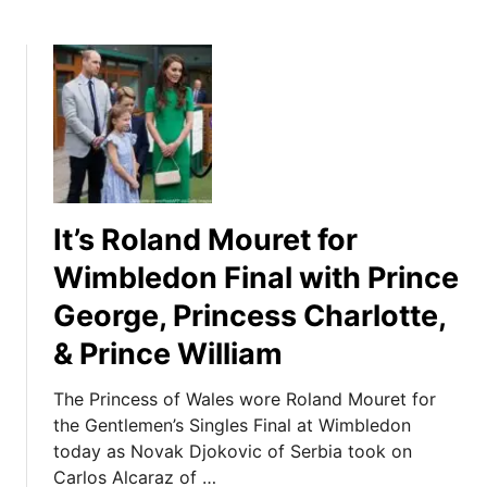
It’s Roland Mouret for
Wimbledon Final with Prince
George, Princess Charlotte,
& Prince William
The Princess of Wales wore Roland Mouret for
the Gentlemen’s Singles Final at Wimbledon
today as Novak Djokovic of Serbia took on
Carlos Alcaraz of …