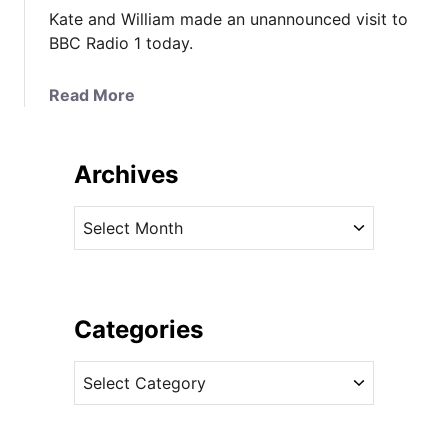
Kate and William made an unannounced visit to
BBC Radio 1 today.
a
Read More
b
o
u
Archives
t
K
A
a
r
t
c
e
h
&
i
Categories
W
v
i
C
e
l
a
s
l
t
i