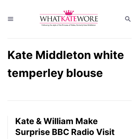
S
k
S
i
E
A
p
R
t
C
H
o
Kate Middleton white
C
o
n
temperley blouse
t
e
n
t
Kate & William Make
Surprise BBC Radio Visit