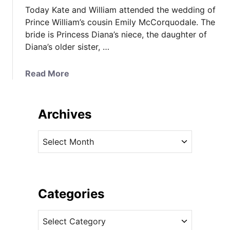
Today Kate and William attended the wedding of
Prince William’s cousin Emily McCorquodale. The
bride is Princess Diana’s niece, the daughter of
Diana’s older sister, …
a
Read More
b
o
u
Archives
t
K
A
a
r
t
c
e
h
R
i
Categories
e
v
c
C
e
y
a