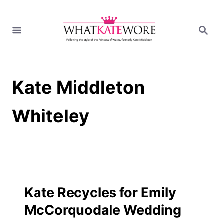
S
k
S
i
E
A
p
R
t
C
H
o
Kate Middleton
C
o
n
Whiteley
t
e
n
t
Kate Recycles for Emily
McCorquodale Wedding