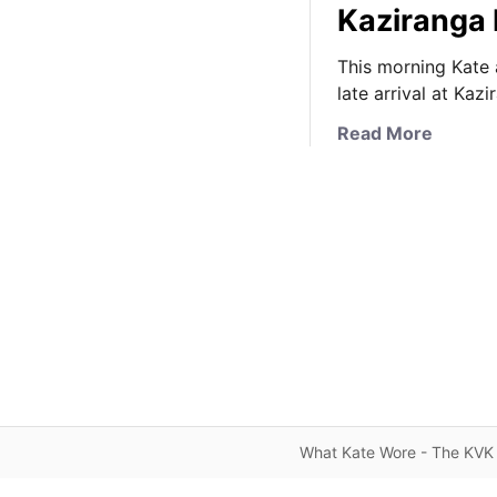
Kaziranga 
This morning Kate a
late arrival at Kaz
a
Read More
b
o
u
t
I
t
’
s
C
a
s
u
What Kate Wore - The KVK 
a