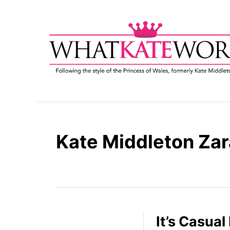
S
k
i
p
t
o
C
o
n
t
Kate Middleton Zar
e
n
t
It’s Casual