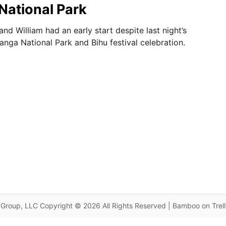
National Park
nd William had an early start despite last night’s
iranga National Park and Bihu festival celebration.
Group, LLC Copyright © 2026 All Rights Reserved | Bamboo on Trel