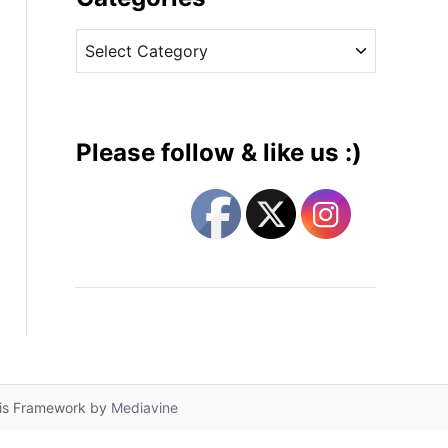
v
C
e
a
s
t
e
g
Please follow & like us :)
o
r
i
e
s
lis Framework by
Mediavine