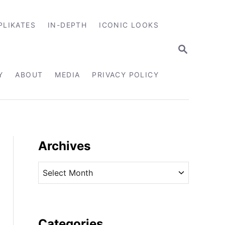
PLIKATES
IN-DEPTH
ICONIC LOOKS
S
E
A
R
Y
ABOUT
MEDIA
PRIVACY POLICY
C
H
Archives
A
r
c
h
i
Categories