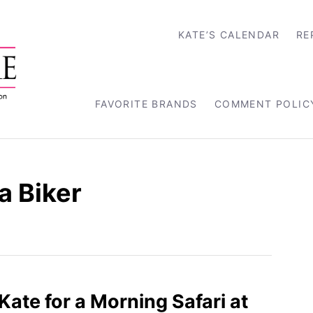
KATE’S CALENDAR
RE
FAVORITE BRANDS
COMMENT POLIC
a Biker
 Kate for a Morning Safari at