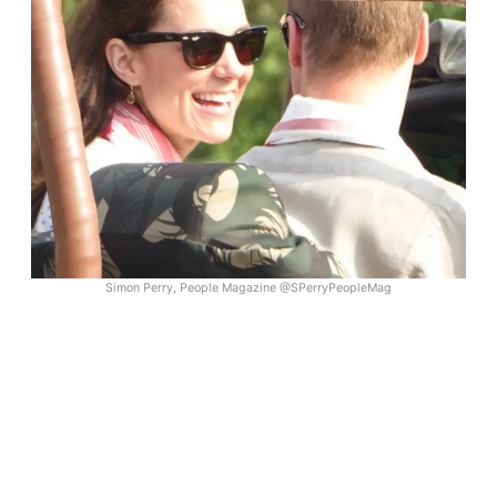
Simon Perry, People Magazine @SPerryPeopleMag