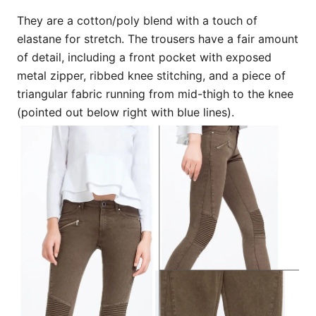
They are a cotton/poly blend with a touch of
elastane for stretch. The trousers have a fair amount
of detail, including a front pocket with exposed
metal zipper, ribbed knee stitching, and a piece of
triangular fabric running from mid-thigh to the knee
(pointed out below right with blue lines).