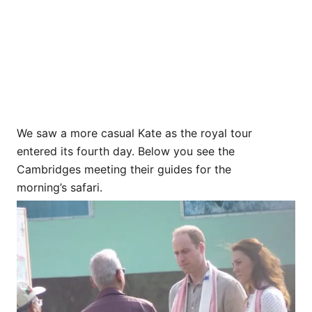
We saw a more casual Kate as the royal tour
entered its fourth day. Below you see the
Cambridges meeting their guides for the
morning’s safari.