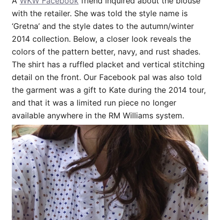
A
WKW Facebook
friend inquired about the blouse
with the retailer. She was told the style name is
‘Gretna’ and the style dates to the autumn/winter
2014 collection. Below, a closer look reveals the
colors of the pattern better, navy, and rust shades.
The shirt has a ruffled placket and vertical stitching
detail on the front. Our Facebook pal was also told
the garment was a gift to Kate during the 2014 tour,
and that it was a limited run piece no longer
available anywhere in the RM Williams system.