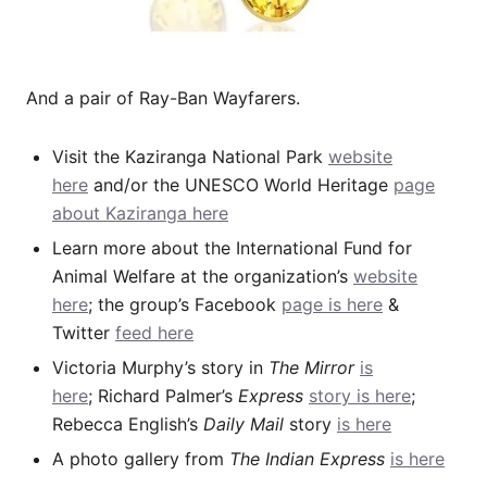
And a pair of Ray-Ban Wayfarers.
Visit the Kaziranga National Park
website
here
and/or the UNESCO World Heritage
page
about Kaziranga here
Learn more about the International Fund for
Animal Welfare at the organization’s
website
here
; the group’s Facebook
page is here
&
Twitter
feed here
Victoria Murphy’s story in
The Mirror
is
here
; Richard Palmer’s
Express
story is here
;
Rebecca English’s
Daily Mail
story
is here
A photo gallery from
The Indian Express
is here