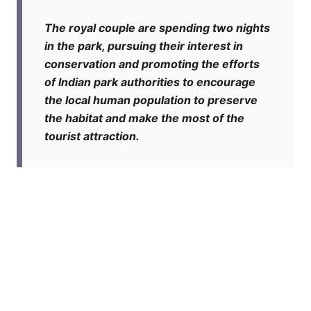
The royal couple are spending two nights
in the park, pursuing their interest in
conservation and promoting the efforts
of Indian park authorities to encourage
the local human population to preserve
the habitat and make the most of the
tourist attraction.