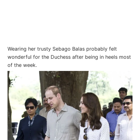
Wearing her trusty Sebago Balas probably felt
wonderful for the Duchess after being in heels most
of the week.