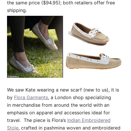
the same price ($94.95); both retailers offer free
shipping.
We saw Kate wearing a new scarf (new to us), it is
by
Flora Garments
, a London shop specializing
in merchandise from around the world with an
emphasis on apparel and accessories ideal for
travel. The piece is Flora’s
Indian Embroidered
Stole
, crafted in pashmina woven and embroidered