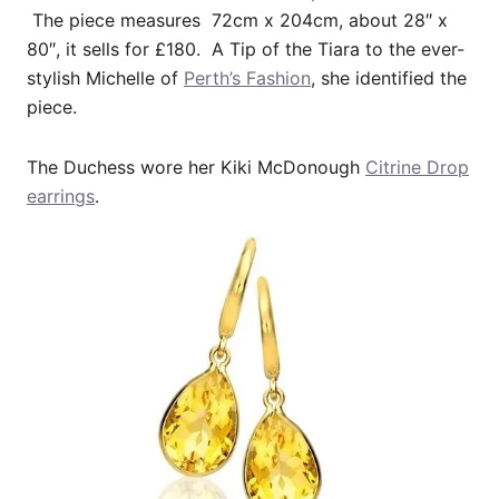
The piece measures 72cm x 204cm, about 28″ x
80″, it sells for £180. A Tip of the Tiara to the ever-
stylish Michelle of
Perth’s Fashion
, she identified the
piece.
The Duchess wore her Kiki McDonough
Citrine Drop
earrings
.