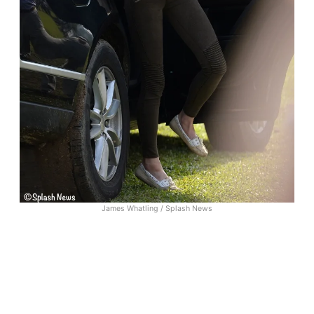
James Whatling / Splash News