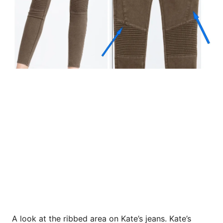
A look at the ribbed area on Kate’s jeans. Kate’s