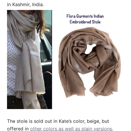
in Kashmir, India.
The stole is sold out in Kate’s color, beige, but
offered in
other colors as well as plain versions
.