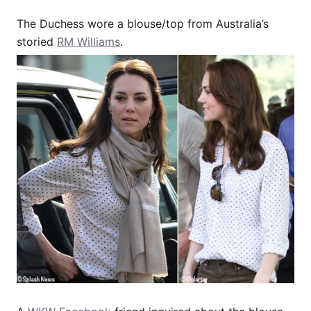
The Duchess wore a blouse/top from Australia’s
storied
RM Williams
.