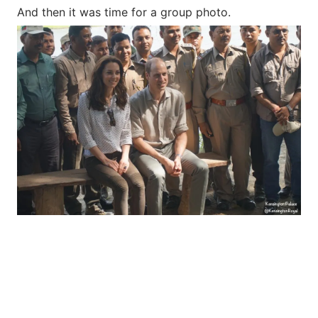
And then it was time for a group photo.