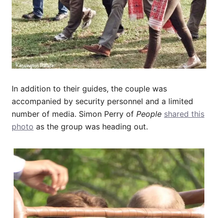
In addition to their guides, the couple was
accompanied by security personnel and a limited
number of media. Simon Perry of
People
shared this
photo
as the group was heading out.