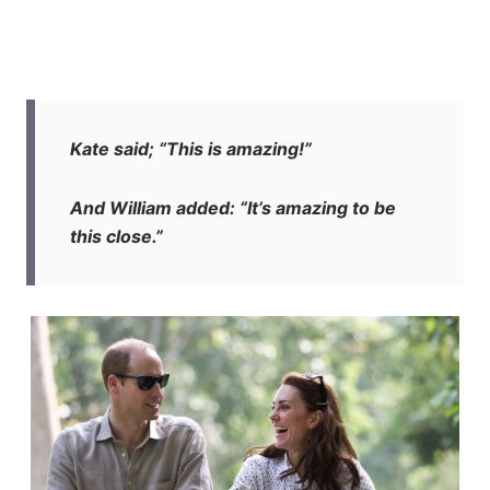
Kate said; “This is amazing!”
And William added: “It’s amazing to be
this close.”