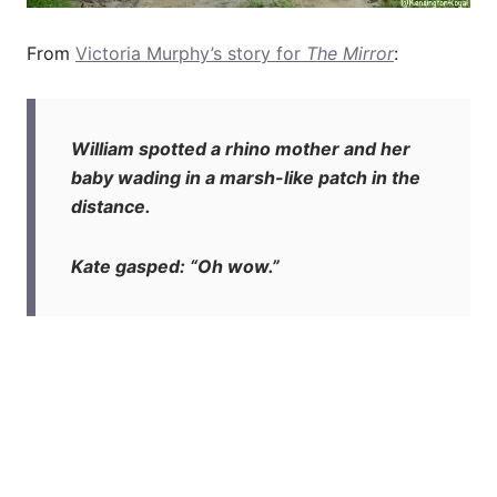
From
Victoria Murphy’s story for
The Mirror
:
William spotted a rhino mother and her
baby wading in a marsh-like patch in the
distance.
Kate gasped: “Oh wow.”