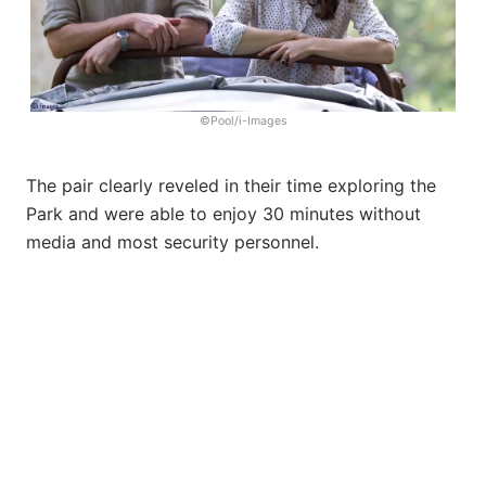
©Pool/i-Images
The pair clearly reveled in their time exploring the
Park and were able to enjoy 30 minutes without
media and most security personnel.