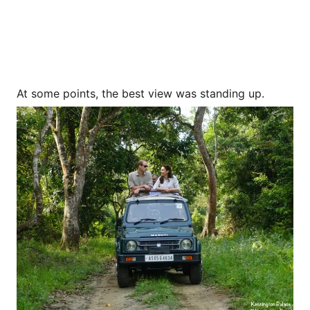
At some points, the best view was standing up.