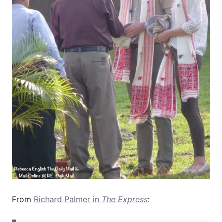
From
Richard Palmer in
The Express
: