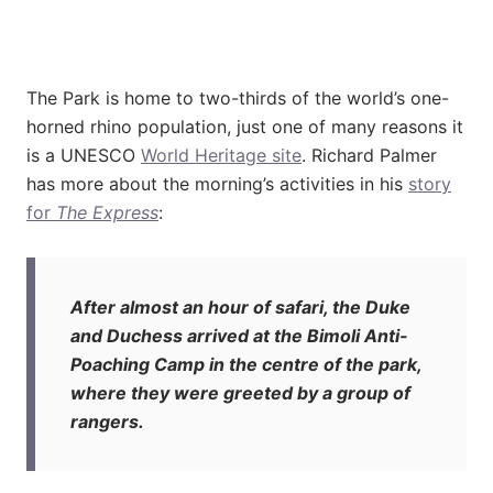
The Park is home to two-thirds of the world’s one-
horned rhino population, just one of many reasons it
is a UNESCO
World Heritage site
. Richard Palmer
has more about the morning’s activities in his
story
for
The Express
:
After almost an hour of safari, the Duke
and Duchess arrived at the Bimoli Anti-
Poaching Camp in the centre of the park,
where they were greeted by a group of
rangers.