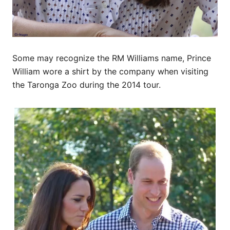
Some may recognize the RM Williams name, Prince
William wore a shirt by the company when visiting
the Taronga Zoo during the 2014 tour.