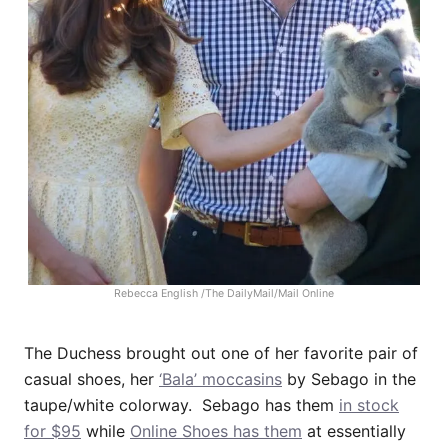
Rebecca English /The DailyMail/Mail Online
The Duchess brought out one of her favorite pair of
casual shoes, her
‘Bala’ moccasins
by Sebago in the
taupe/white colorway. Sebago has them
in stock
for $95
while
Online Shoes has them
at essentially