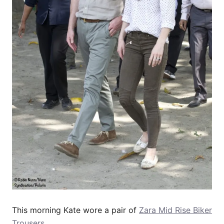
This morning Kate wore a pair of
Zara Mid Rise Biker
Trousers
.