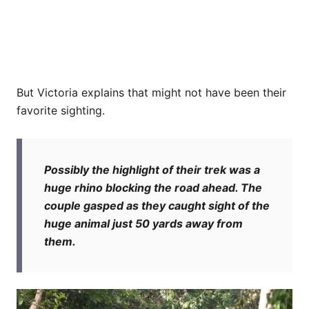
But Victoria explains that might not have been their
favorite sighting.
Possibly the highlight of their trek was a
huge rhino blocking the road ahead. The
couple gasped as they caught sight of the
huge animal just 50 yards away from
them.