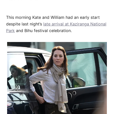
This morning Kate and William had an early start
despite last night’s
late arrival at Kaziranga National
Park
and Bihu festival celebration.