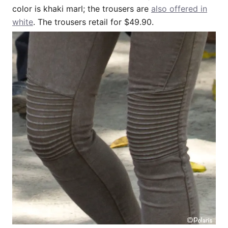
color is khaki marl; the trousers are
also offered in
white
. The trousers retail for $49.90.