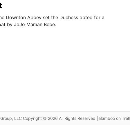
t
o the Downton Abbey set the Duchess opted for a
oat by JoJo Maman Bebe.
Group, LLC Copyright © 2026 All Rights Reserved | Bamboo on Trel