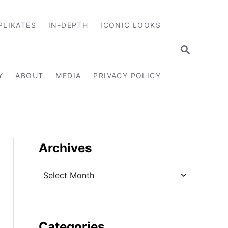
PLIKATES
IN-DEPTH
ICONIC LOOKS
S
E
A
R
Y
ABOUT
MEDIA
PRIVACY POLICY
C
H
Archives
A
r
c
h
i
Categories