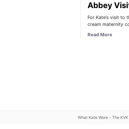
Abbey Visi
For Kate’s visit t
cream maternity c
a
Read More
b
o
u
t
K
a
t
e
i
n
J
o
What Kate Wore - The KVK 
J