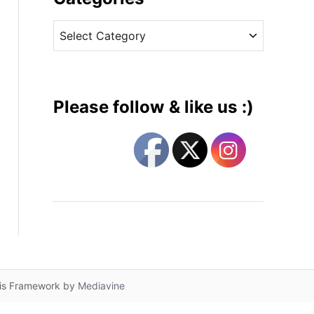
v
C
e
a
s
t
e
g
Please follow & like us :)
o
r
i
e
s
lis Framework by
Mediavine