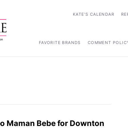
KATE’S CALENDAR
RE
FAVORITE BRANDS
COMMENT POLIC
oJo Maman Bebe for Downton