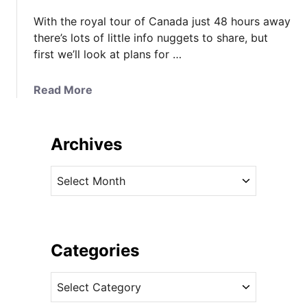
With the royal tour of Canada just 48 hours away
there’s lots of little info nuggets to share, but
first we’ll look at plans for …
a
Read More
b
o
u
Archives
t
O
A
o
r
d
c
l
h
e
i
Categories
s
v
o
C
e
f
a
s
U