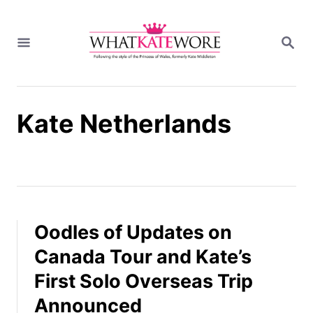
S
k
S
i
E
A
p
R
t
C
H
o
Kate Netherlands
C
o
n
t
e
n
t
Oodles of Updates on
Canada Tour and Kate’s
First Solo Overseas Trip
Announced