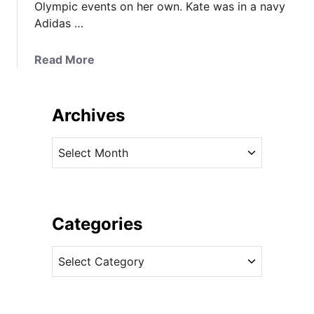
Olympic events on her own. Kate was in a navy
Adidas …
a
Read More
b
o
u
Archives
t
K
A
a
r
t
c
e
h
i
i
Categories
n
v
R
C
e
e
a
s
d
t
f
e
o