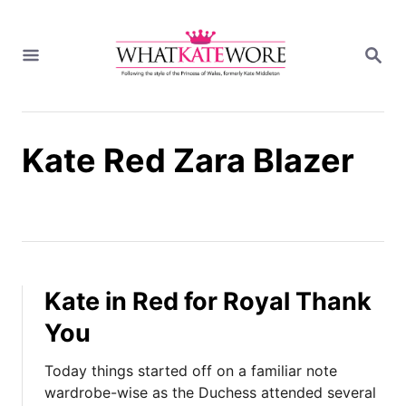
S
k
S
i
E
A
p
R
t
C
H
o
Kate Red Zara Blazer
C
o
n
t
e
n
t
Kate in Red for Royal Thank
You
Today things started off on a familiar note
wardrobe-wise as the Duchess attended several