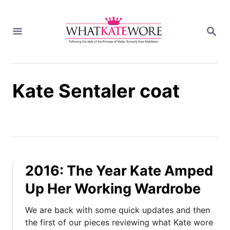
S
k
S
i
E
A
p
R
t
C
H
o
Kate Sentaler coat
C
o
n
t
e
n
t
2016: The Year Kate Amped
Up Her Working Wardrobe
We are back with some quick updates and then
the first of our pieces reviewing what Kate wore