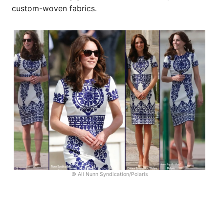
custom-woven fabrics.
© All Nunn Syndication/Polaris