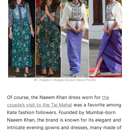
©i-Images/i-Images/Splash News/Polaris
Of course, the Naeem Khan dress worn for
the
couple’s visit to the Taj Mahal
was a favorite among
Kate fashion followers. Founded by Mumbai-born
Naeem Khan, the brand is known for its elegant and
intricate evening gowns and dresses, many made of