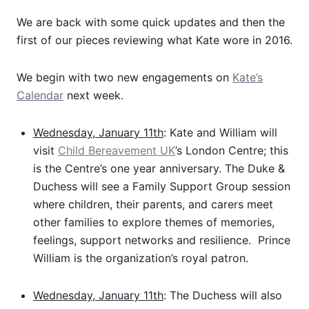
We are back with some quick updates and then the
first of our pieces reviewing what Kate wore in 2016.
We begin with two new engagements on
Kate’s
Calendar
next week.
Wednesday, January 11th
: Kate and William will
visit
Child Bereavement UK
’s London Centre; this
is the Centre’s one year anniversary. The Duke &
Duchess will see a Family Support Group session
where children, their parents, and carers meet
other families to explore themes of memories,
feelings, support networks and resilience. Prince
William is the organization’s royal patron.
Wednesday, January 11th
: The Duchess will also