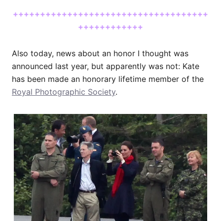
++++++++++++++++++++++++++++++++++++
++++++++++++
Also today, news about an honor I thought was
announced last year, but apparently was not: Kate
has been made an honorary lifetime member of the
Royal Photographic Society
.