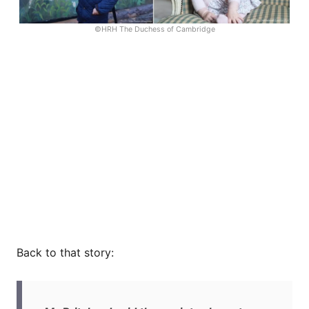
©HRH The Duchess of Cambridge
Back to that story: