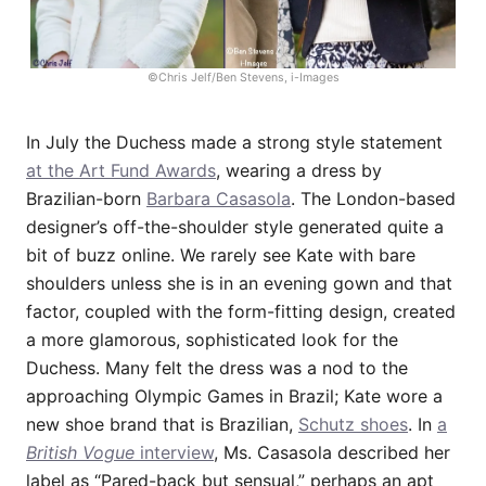
©Chris Jelf/Ben Stevens, i-Images
In July the Duchess made a strong style statement
at the Art Fund Awards
, wearing a dress by
Brazilian-born
Barbara Casasola
. The London-based
designer’s off-the-shoulder style generated quite a
bit of buzz online. We rarely see Kate with bare
shoulders unless she is in an evening gown and that
factor, coupled with the form-fitting design, created
a more glamorous, sophisticated look for the
Duchess. Many felt the dress was a nod to the
approaching Olympic Games in Brazil; Kate wore a
new shoe brand that is Brazilian,
Schutz shoes
. In
a
British Vogue
interview
, Ms. Casasola described her
label as “Pared-back but sensual,” perhaps an apt