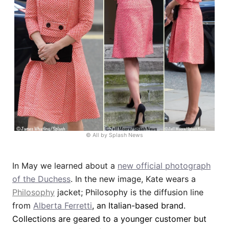
© All by Splash News
In May we learned about a
new official photograph
of the Duchess
. In the new image, Kate wears a
Philosophy
jacket; Philosophy is the diffusion line
from
Alberta Ferretti
, an Italian-based brand.
Collections are geared to a younger customer but