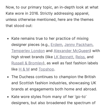
Now, to our primary topic, an in-depth look at what
Kate wore in 2016. Strictly addressing apparel,
unless otherwise mentioned, here are the themes
that stood out:
Kate remains true to her practice of mixing
designer pieces (e.g.,
Erdem
,
Jenny Packham
,
Temperley London
and
Alexander McQueen
) with
high street brands (like
LK Bennett
,
Reiss
, and
Russell & Bromley
), as well as fast fashion labels
like
H & M
and
Topshop
.
The Duchess continues to champion the British
and Scottish fashion industries, showcasing UK
brands at engagements both home and abroad.
Kate wore styles from many of her ‘go-to’
designers, but also broadened the spectrum of