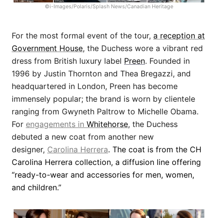
©i-Images/Polaris/Splash News/Canadian Heritage
For the most formal event of the tour,
a reception at
Government House
, the Duchess wore a vibrant red
dress from British luxury label
Preen
. Founded in
1996 by Justin Thornton and Thea Bregazzi, and
headquartered in London, Preen has become
immensely popular; the brand is worn by clientele
ranging from Gwyneth Paltrow to Michelle Obama.
For
engagements in
Whitehorse
, the Duchess
debuted a new coat from another new
designer,
Carolina Herrera
. The coat is from the CH
Carolina Herrera collection, a diffusion line offering
“ready-to-wear and accessories for men, women,
and children.”