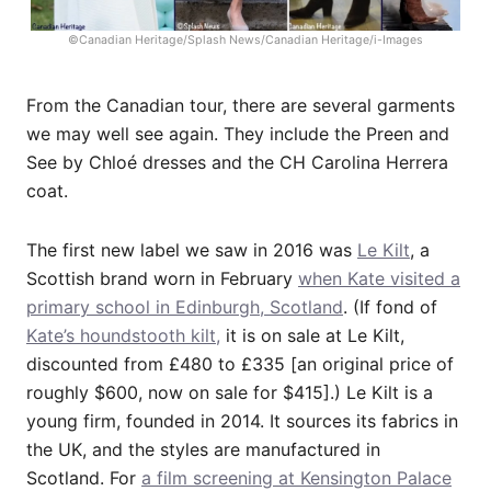
©Canadian Heritage/Splash News/Canadian Heritage/i-Images
From the Canadian tour, there are several garments
we may well see again. They include the Preen and
See by Chloé dresses and the CH Carolina Herrera
coat.
The first new label we saw in 2016 was
Le Kilt
, a
Scottish brand worn in February
when Kate visited a
primary school in Edinburgh, Scotland
. (If fond of
Kate’s houndstooth kilt,
it is on sale at Le Kilt,
discounted from £480 to £335 [an original price of
roughly $600, now on sale for $415].) Le Kilt is a
young firm, founded in 2014. It sources its fabrics in
the UK, and the styles are manufactured in
Scotland. For
a film screening at Kensington Palace