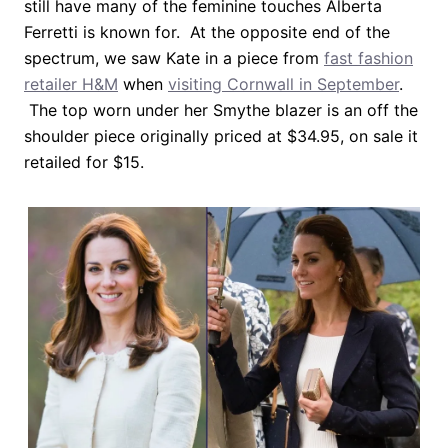
still have many of the feminine touches Alberta
Ferretti is known for. At the opposite end of the
spectrum, we saw Kate in a piece from
fast fashion
retailer H&M
when
visiting Cornwall in September
.
The top worn under her Smythe blazer is an off the
shoulder piece originally priced at $34.95, on sale it
retailed for $15.