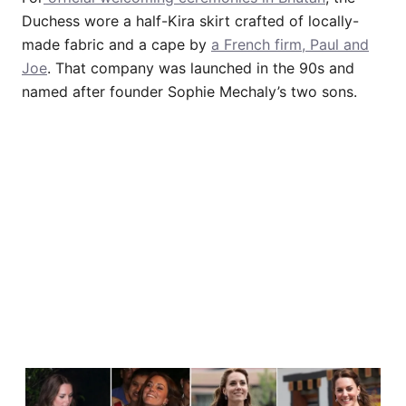
Duchess wore a half-Kira skirt crafted of locally-
made fabric and a cape by
a French firm, Paul and
Joe
. That company was launched in the 90s and
named after founder Sophie Mechaly’s two sons.