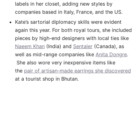
labels in her closet, adding new styles by
companies based in Italy, France, and the US.
Kate’s sartorial diplomacy skills were evident
again this year. For both royal tours, she included
pieces by high-end designers with local ties like
Naeem Khan
(India) and
Sentaler
(Canada), as
well as mid-range companies like
Anita Dongre
.
She also wore very inexpensive items like
the
pair of artisan-made earrings she discovered
at a tourist shop in Bhutan.