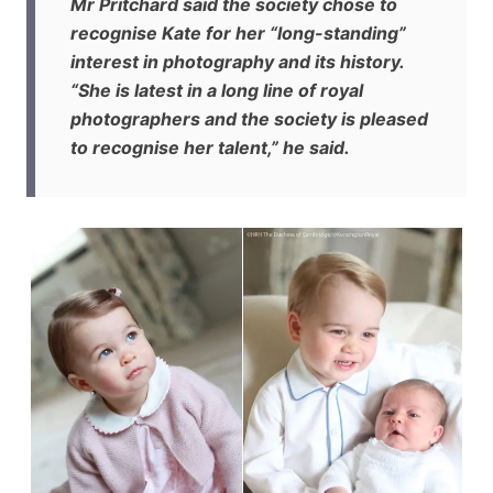
Mr Pritchard said the society chose to
recognise Kate for her “long-standing”
interest in photography and its history.
“She is latest in a long line of royal
photographers and the society is pleased
to recognise her talent,” he said.