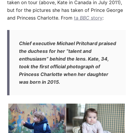
taken on tour (above, Kate in Canada in July 2011),
but for the pictures she has taken of Prince George
and Princess Charlotte. From
ta
BBC
story
:
Chief executive Michael Pritchard praised
the duchess for her “talent and
enthusiasm” behind the lens. Kate, 34,
took the first official photograph of
Princess Charlotte when her daughter
was born in 2015.