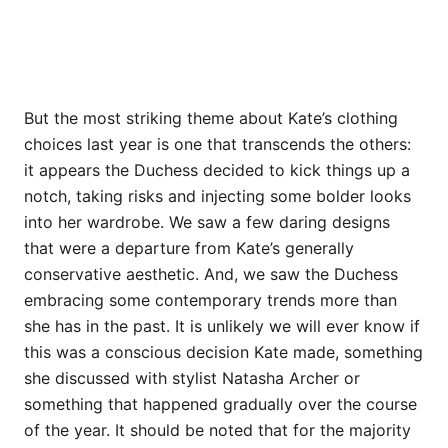
But the most striking theme about Kate’s clothing
choices last year is one that transcends the others:
it appears the Duchess decided to kick things up a
notch, taking risks and injecting some bolder looks
into her wardrobe. We saw a few daring designs
that were a departure from Kate’s generally
conservative aesthetic. And, we saw the Duchess
embracing some contemporary trends more than
she has in the past. It is unlikely we will ever know if
this was a conscious decision Kate made, something
she discussed with stylist Natasha Archer or
something that happened gradually over the course
of the year. It should be noted that for the majority