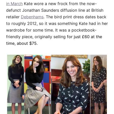
in March
Kate wore a new frock from the now-
defunct Jonathan Saunders diffusion line at British
retailer
Debenhams
. The bird print dress dates back
to roughly 2012, so it was something Kate had in her
wardrobe for some time. It was a pocketbook-
friendly piece, originally selling
for just £60 at the
time, about $75
.