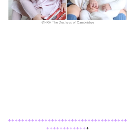
©HRH The Duchess of Cambridge
++++++++++++++++++++++++++++++++++++
++++++++++++
+