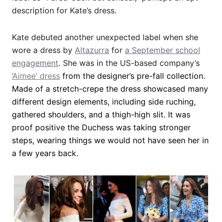
description for Kate’s dress.
Kate debuted another unexpected label when she
wore a dress by
Altazurra
for
a September school
engagement
. She was in the US-based company’s
‘Aimee’ dress
from the designer’s pre-fall collection.
Made of a stretch-crepe the dress showcased many
different design elements, including side ruching,
gathered shoulders, and a thigh-high slit. It was
proof positive the Duchess was taking stronger
steps, wearing things we would not have seen her in
a few years back.