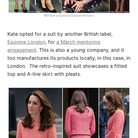
©Polaris/Splash/Splash/Polaris
Kate opted for a suit by another British label,
Eponine London
, for
a March mentoring
engagement
. This is also a young company, and it
too manufactures its products locally, in this case, in
London. The retro-inspired suit showcases a fitted
top and A-line skirt with pleats.