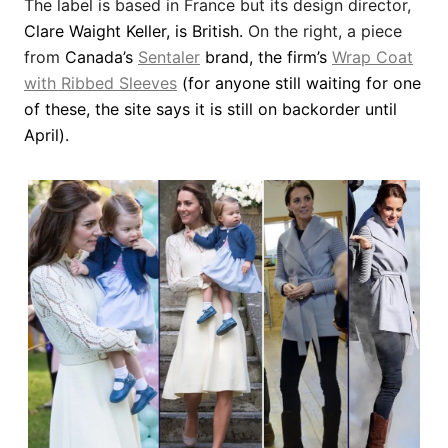
The label is
based in France but its design director,
Clare Waight Keller, is British.
On the right, a piece
from
Canada’s
Sentaler
brand, the firm’s
Wrap Coat
with Ribbed Sleeves
(for anyone still waiting for one
of these, the site says it is still on backorder until
April)
.