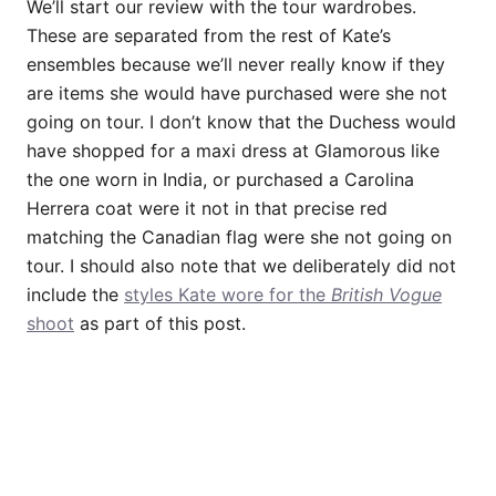
We’ll start our review with the tour wardrobes.
These are separated from the rest of Kate’s
ensembles because we’ll never really know if they
are items she would have purchased were she not
going on tour. I don’t know that the Duchess would
have shopped for a maxi dress at Glamorous like
the one worn in India, or purchased a Carolina
Herrera coat were it not in that precise red
matching the Canadian flag were she not going on
tour. I should also note that we deliberately did not
include the
styles Kate wore for the
British Vogue
shoot
as part of this post.