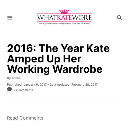
S
k
S
i
E
A
p
R
t
C
H
o
2016: The Year Kate
C
Amped Up Her
o
n
Working Wardrobe
t
e
A
By
admin
u
P
Published: January 6, 2017
- Last updated:
February 28, 2017
n
t
o
13 Comments
h
t
s
o
t
r
e
d
o
Read Comments
n