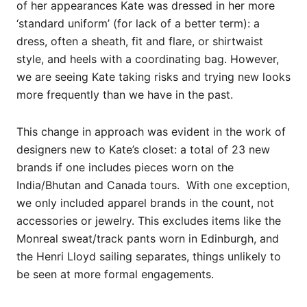
of her appearances Kate was dressed in her more
‘standard uniform’ (for lack of a better term): a
dress, often a sheath, fit and flare, or shirtwaist
style, and heels with a coordinating bag. However,
we are seeing Kate taking risks and trying new looks
more frequently than we have in the past.
This change in approach was evident in the work of
designers new to Kate’s closet: a total of 23 new
brands if one includes pieces worn on the
India/Bhutan and Canada tours. With one exception,
we only included apparel brands in the count, not
accessories or jewelry. This excludes items like the
Monreal sweat/track pants worn in Edinburgh, and
the Henri Lloyd sailing separates, things unlikely to
be seen at more formal engagements.