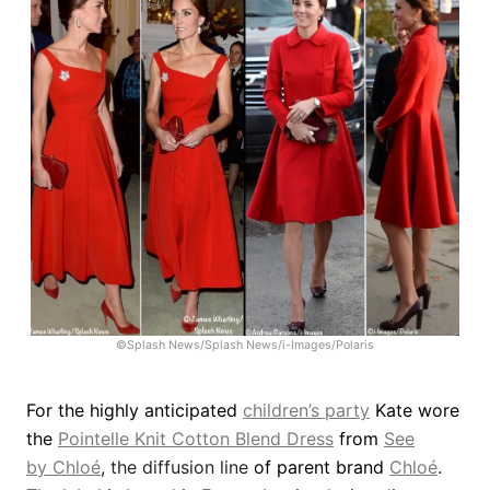
©Splash News/Splash News/i-Images/Polaris
For the highly anticipated
children’s party
Kate wore
the
Pointelle Knit Cotton Blend Dress
from
See
by
Chloé
,
the diffusion line
of parent brand
Chloé
.