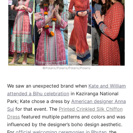
©Polaris/Polaris/Polaris/Polaris
We saw an unexpected brand when
Kate and William
attended a Bihu celebration
in Kaziranga National
Park; Kate chose a dress by
American designer Anna
Sui
for that event. The
Printed Crinkled Silk Chiffon
Dress
featured multiple patterns and colors and was
influenced by the designer’s boho design aesthetic.
For
official welcoming ceremonies in Bhutan
, the