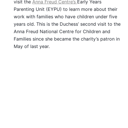
visit the
Anna Freud Centre’s
Early Years
Parenting Unit (EYPU) to learn more about their
work with families who have children under five
years old. This is the Duchess’ second visit to the
Anna Freud National Centre for Children and
Families since she became the charity’s patron in
May of last year.