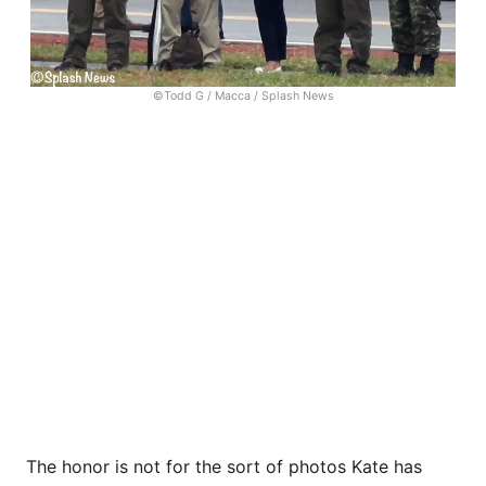
©Todd G / Macca / Splash News
The honor is not for the sort of photos Kate has