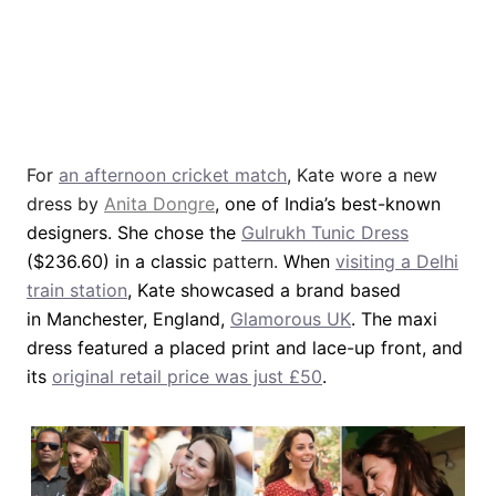
For
an afternoon cricket match
, Kate wore a new
dress by
Anita Dongre
, one of India’s best-known
designers. She chose the
Gulrukh Tunic Dress
($236.60) in a classic
pattern.
When
visiting a Delhi
train station
, Kate showcased a brand based
in Manchester, England,
Glamorous UK
. The maxi
dress featured a placed print and lace-up front, and
its
original retail price was just £50
.