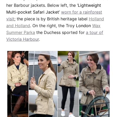
her Barbour jackets. Below left, the ‘
Lightweight
Multi-pocket Safari Jacket’
worn for a rainforest
visit
; the piece is by British heritage label
Holland
and Holland
. On the right, the Troy
London
Wax
Summer Parka
the Duchess sported for
a tour of
Victoria Harbour
.