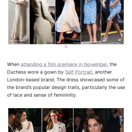
©
When
attending a film premiere in November
, the
Duchess wore a gown by
Self Portrait
, another
London-based brand. The dress showcased some of
the brand’s popular design traits, particularly the use
of lace and sense of femininity.