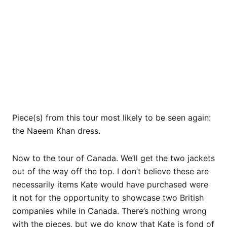
Piece(s) from this tour most likely to be seen again:
the Naeem Khan dress.
Now to the tour of Canada. We’ll get the two jackets
out of the way off the top. I don’t believe these are
necessarily items Kate would have purchased were
it not for the opportunity to showcase two British
companies while in Canada. There’s nothing wrong
with the pieces, but we do know that Kate is fond of