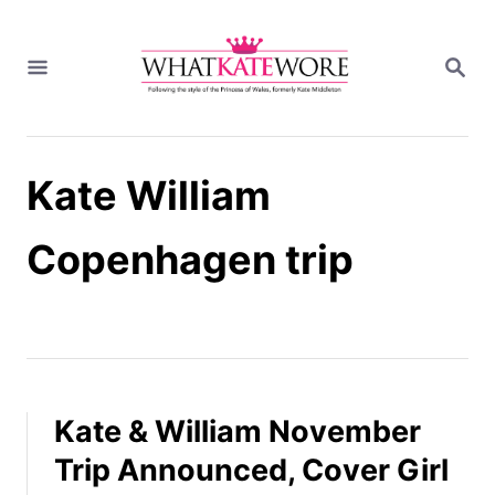
S
k
S
i
E
A
p
R
t
C
H
o
Kate William
C
o
n
Copenhagen trip
t
e
n
t
Kate & William November
Trip Announced, Cover Girl