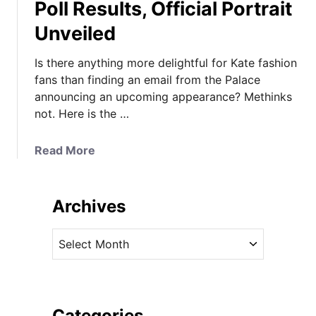
Poll Results, Official Portrait
Unveiled
Is there anything more delightful for Kate fashion
fans than finding an email from the Palace
announcing an upcoming appearance? Methinks
not. Here is the …
a
Read More
b
o
u
Archives
t
K
A
a
r
t
c
e
h
&
i
Categories