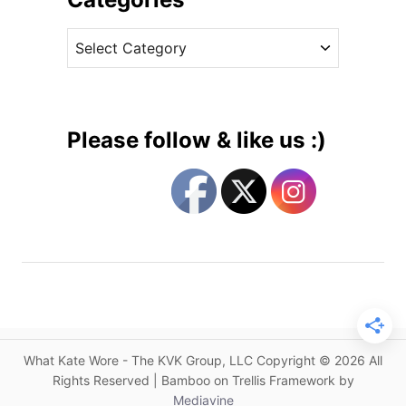
W
v
i
C
e
l
a
s
l
t
i
e
a
g
m
Please follow & like us :)
N
o
o
r
v
i
e
e
m
s
b
e
r
T
r
What Kate Wore - The KVK Group, LLC Copyright © 2026 All
i
Rights Reserved | Bamboo on Trellis Framework by
p
Mediavine