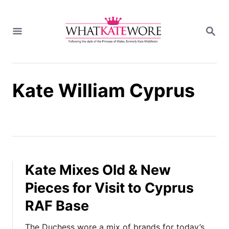
S
k
S
i
E
A
p
R
t
C
H
o
Kate William Cyprus
C
o
n
t
e
n
t
Kate Mixes Old & New
Pieces for Visit to Cyprus
RAF Base
The Duchess wore a mix of brands for today’s